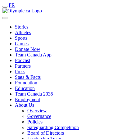
FR
Stories
Athletes
Sports
Games
Donate Now
Team Canada App
Podcast
Partners
Press
Stats & Facts
Foundation
Education
Team Canada 2035
Employment
About Us
Overview
Governance
Policies
Safeguarding Competition
Board of Directors
Leadership Team