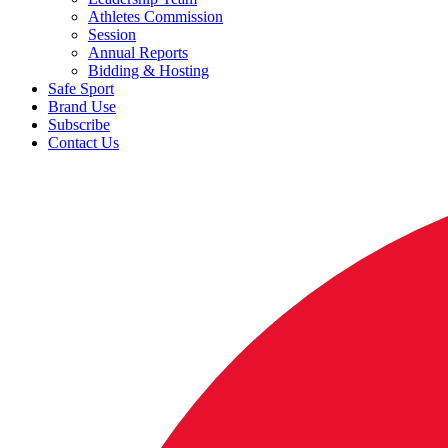
Athletes Commission
Session
Annual Reports
Bidding & Hosting
Safe Sport
Brand Use
Subscribe
Contact Us