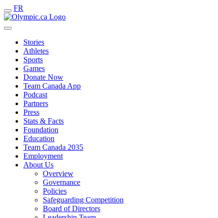
FR
Stories
Athletes
Sports
Games
Donate Now
Team Canada App
Podcast
Partners
Press
Stats & Facts
Foundation
Education
Team Canada 2035
Employment
About Us
Overview
Governance
Policies
Safeguarding Competition
Board of Directors
Leadership Team