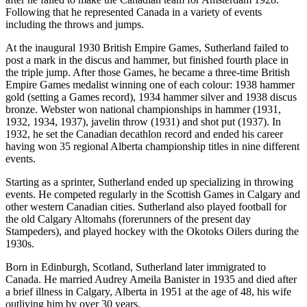
Following that he represented Canada in a variety of events
including the throws and jumps.
At the inaugural 1930 British Empire Games, Sutherland failed to
post a mark in the discus and hammer, but finished fourth place in
the triple jump. After those Games, he became a three-time British
Empire Games medalist winning one of each colour: 1938 hammer
gold (setting a Games record), 1934 hammer silver and 1938 discus
bronze. Webster won national championships in hammer (1931,
1932, 1934, 1937), javelin throw (1931) and shot put (1937). In
1932, he set the Canadian decathlon record and ended his career
having won 35 regional Alberta championship titles in nine different
events.
Starting as a sprinter, Sutherland ended up specializing in throwing
events. He competed regularly in the Scottish Games in Calgary and
other western Canadian cities. Sutherland also played football for
the old Calgary Altomahs (forerunners of the present day
Stampeders), and played hockey with the Okotoks Oilers during the
1930s.
Born in Edinburgh, Scotland, Sutherland later immigrated to
Canada. He married Audrey Ameila Banister in 1935 and died after
a brief illness in Calgary, Alberta in 1951 at the age of 48, his wife
outliving him by over 30 years.