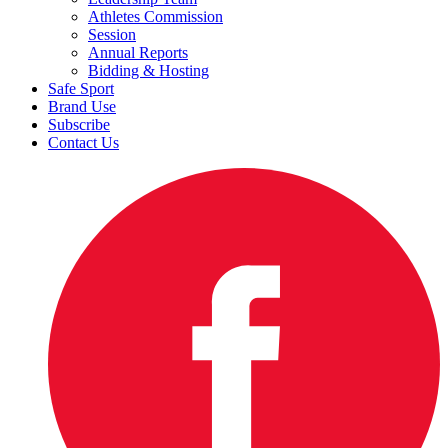
Athletes Commission
Session
Annual Reports
Bidding & Hosting
Safe Sport
Brand Use
Subscribe
Contact Us