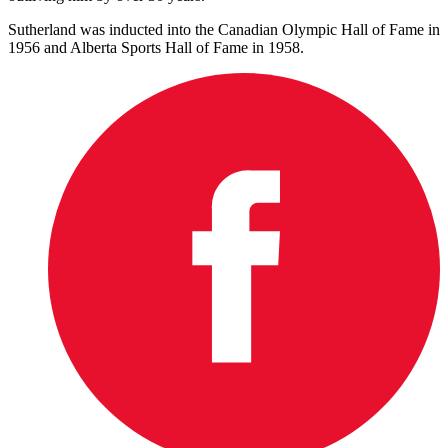
Sutherland was inducted into the Canadian Olympic Hall of Fame in
1956 and Alberta Sports Hall of Fame in 1958.