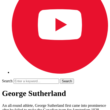
Search
George Sutherland
An all-round athlete, George Sutherland first came into prominence
after he failed to make the Canadian team for Amsterdam 1928.