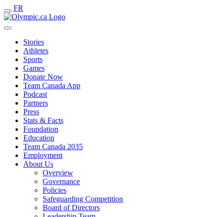
FR
Stories
Athletes
Sports
Games
Donate Now
Team Canada App
Podcast
Partners
Press
Stats & Facts
Foundation
Education
Team Canada 2035
Employment
About Us
Overview
Governance
Policies
Safeguarding Competition
Board of Directors
Leadership Team