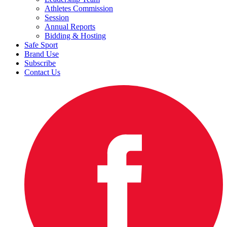
Athletes Commission
Session
Annual Reports
Bidding & Hosting
Safe Sport
Brand Use
Subscribe
Contact Us