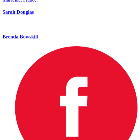
Sarah Douglas
Brenda Bowskill