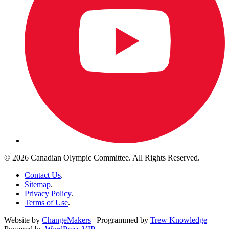
© 2026 Canadian Olympic Committee. All Rights Reserved.
Contact Us
.
Sitemap
.
Privacy Policy
.
Terms of Use
.
Website by
ChangeMakers
| Programmed by
Trew Knowledge
|