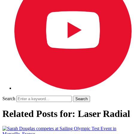
Search
Related Posts for: Laser Radial