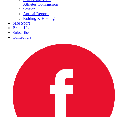
Athletes Commission
Session
Annual Reports
Bidding & Hosting
Safe Sport
Brand Use
Subscribe
Contact Us