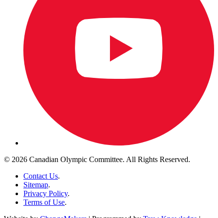
© 2026 Canadian Olympic Committee. All Rights Reserved.
Contact Us
.
Sitemap
.
Privacy Policy
.
Terms of Use
.