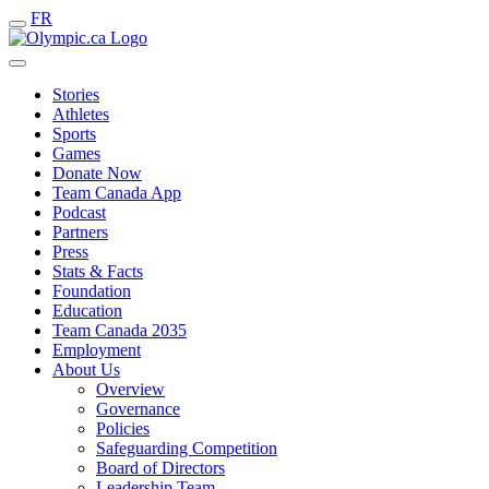
FR
Stories
Athletes
Sports
Games
Donate Now
Team Canada App
Podcast
Partners
Press
Stats & Facts
Foundation
Education
Team Canada 2035
Employment
About Us
Overview
Governance
Policies
Safeguarding Competition
Board of Directors
Leadership Team