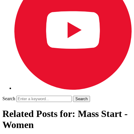
Search
Related Posts for: Mass Start -
Women