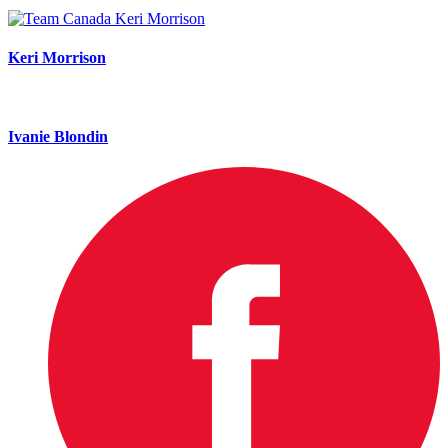
Keri Morrison
Ivanie Blondin