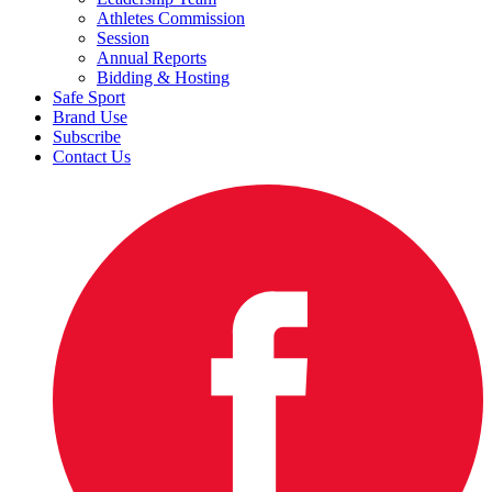
Athletes Commission
Session
Annual Reports
Bidding & Hosting
Safe Sport
Brand Use
Subscribe
Contact Us