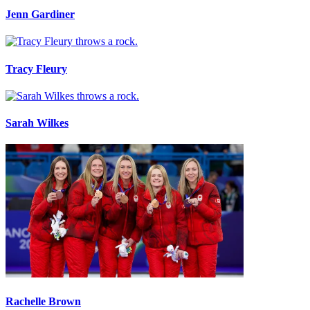
Jenn Gardiner
Tracy Fleury
Sarah Wilkes
Rachelle Brown