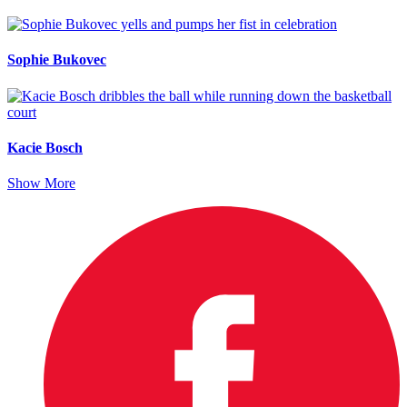
Sophie Bukovec
Kacie Bosch
Show More