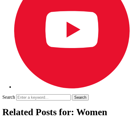
Search
Related Posts for: Women