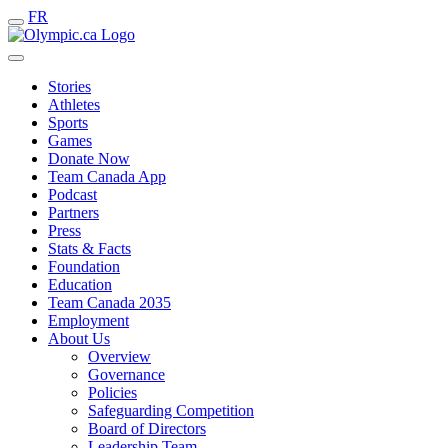
FR
Stories
Athletes
Sports
Games
Donate Now
Team Canada App
Podcast
Partners
Press
Stats & Facts
Foundation
Education
Team Canada 2035
Employment
About Us
Overview
Governance
Policies
Safeguarding Competition
Board of Directors
Leadership Team