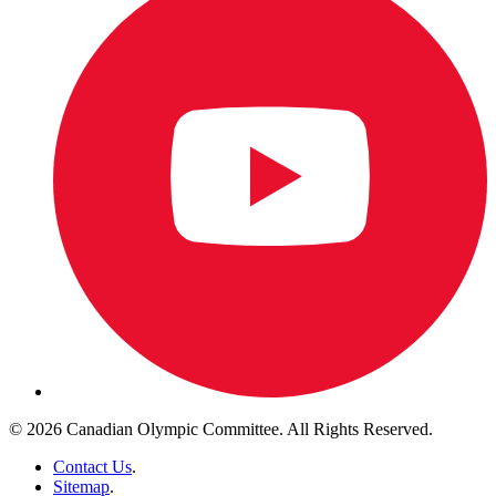
© 2026 Canadian Olympic Committee. All Rights Reserved.
Contact Us
.
Sitemap
.