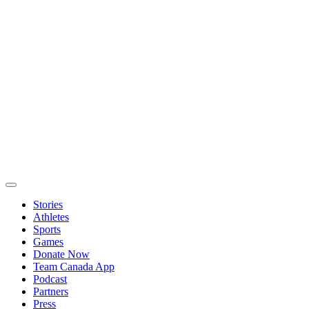
Stories
Athletes
Sports
Games
Donate Now
Team Canada App
Podcast
Partners
Press