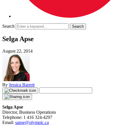
Search
Selga Apse
August 22, 2014
By
Jessica Barrett
Selga Apse
Director, Business Operations
Telephone: 1 416 324-4297
Email:
sapse@olympic.ca