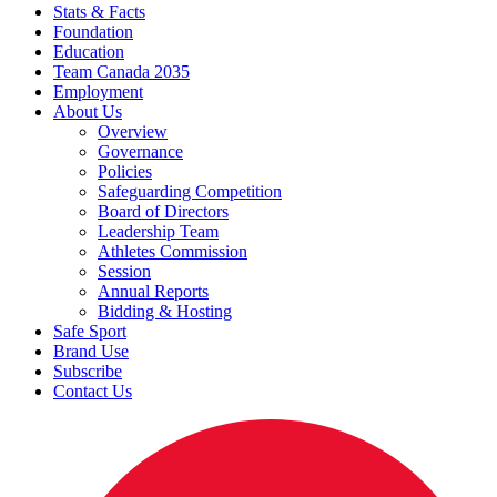
Stats & Facts
Foundation
Education
Team Canada 2035
Employment
About Us
Overview
Governance
Policies
Safeguarding Competition
Board of Directors
Leadership Team
Athletes Commission
Session
Annual Reports
Bidding & Hosting
Safe Sport
Brand Use
Subscribe
Contact Us