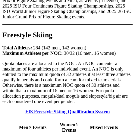
Prix of Figure Skating events and Final, as well as (if needed) the
2025 ISU Four Continents Figure Skating Championships, 2025
ISU World Junior Figure Skating Championships, and 2025-26 ISU
Junior Grand Prix of Figure Skating events.
Freestyle Skiing
Total Athletes:
284 (142 men, 142 women)
Maximum Athletes per NOC:
30/32 (16 men, 16 women)
Quota places are allocated to the NOC. An NOC can enter a
maximum of four athletes per individual event. An NOC is only
entitled to the maximum quota of 32 athletes if at least three athletes
qualify in aerials and could form a team for mixed team aerials.
Otherwise, there is a maximum NOC quota of 30 athletes and
within that a maximum of 16 men or 16 women. For quota
allocation purposes, moguls/dual moguls and slopestyle/big air are
each considered one event per gender.
FIS Freestyle Skiing Qualification System
Women’s
Men’s Events
Mixed Events
Events