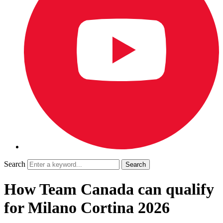
Search
How Team Canada can qualify
for Milano Cortina 2026