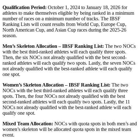
Qualification Period:
October 1, 2024 to January 18, 2026 for
athletes to make themselves eligible by being ranked in a minimum
number of races on a minimum number of tracks. The IBSF
Ranking Lists will count results from World Cup, Europe Cup,
North American Cup, and Asian Cup races during the 2025-26
season.
Men’s Skeleton Allocation – IBSF Ranking List:
The two NOCs
with the best third-ranked athletes will each qualify three spots.
Then, the six NOCs not already qualified with the best second-
ranked athletes will each qualify two spots. Lastly, the seven NOCs
not already qualified with the best-ranked athlete will each qualify
one spot.
Women’s Skeleton Allocation – IBSF Ranking List:
The two
NOCs with the best third-ranked athletes will each qualify three
spots. Then, the four NOCs not already qualified with the best
second-ranked athletes will each qualify two spots. Lastly, the 11
NOCs not already qualified with the best-ranked athlete will each
qualify one spot.
Mixed Team Allocation:
NOCs with quota spots in both men’s and
women’s skeleton will be allocated quota spots in the mixed team
event.