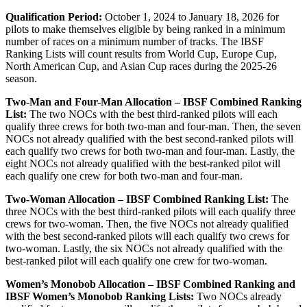
Qualification Period:
October 1, 2024 to January 18, 2026 for
pilots to make themselves eligible by being ranked in a minimum
number of races on a minimum number of tracks. The IBSF
Ranking Lists will count results from World Cup, Europe Cup,
North American Cup, and Asian Cup races during the 2025-26
season.
Two-Man and Four-Man Allocation – IBSF Combined Ranking
List:
The two NOCs with the best third-ranked pilots will each
qualify three crews for both two-man and four-man. Then, the seven
NOCs not already qualified with the best second-ranked pilots will
each qualify two crews for both two-man and four-man. Lastly, the
eight NOCs not already qualified with the best-ranked pilot will
each qualify one crew for both two-man and four-man.
Two-Woman Allocation – IBSF Combined Ranking List:
The
three NOCs with the best third-ranked pilots will each qualify three
crews for two-woman. Then, the five NOCs not already qualified
with the best second-ranked pilots will each qualify two crews for
two-woman. Lastly, the six NOCs not already qualified with the
best-ranked pilot will each qualify one crew for two-woman.
Women’s Monobob Allocation – IBSF Combined Ranking and
IBSF Women’s Monobob Ranking Lists:
Two NOCs already