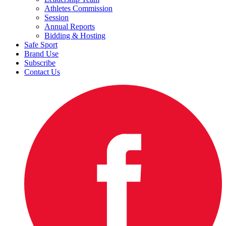
Athletes Commission
Session
Annual Reports
Bidding & Hosting
Safe Sport
Brand Use
Subscribe
Contact Us