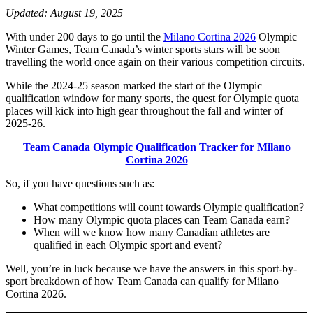
Updated: August 19, 2025
With under 200 days to go until the
Milano Cortina 2026
Olympic
Winter Games, Team Canada’s winter sports stars will be soon
travelling the world once again on their various competition circuits.
While the 2024-25 season marked the start of the Olympic
qualification window for many sports, the quest for Olympic quota
places will kick into high gear throughout the fall and winter of
2025-26.
Team Canada Olympic Qualification Tracker for Milano
Cortina 2026
So, if you have questions such as:
What competitions will count towards Olympic qualification?
How many Olympic quota places can Team Canada earn?
When will we know how many Canadian athletes are
qualified in each Olympic sport and event?
Well, you’re in luck because we have the answers in this sport-by-
sport breakdown of how Team Canada can qualify for Milano
Cortina 2026.