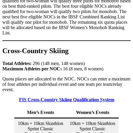
qualified for two-woman will qualify three pilots for monobob based
on best third-ranked pilots. The best four eligible NOCs already
qualified for two-woman will qualify two pilots for monobob. The
next best five eligible NOCs in the IBSF Combined Ranking List
will qualify one pilot for monobob. The remaining six quota places
will be allocated based on the IBSF Women’s Monobob Ranking
List.
Cross-Country Skiing
Total Athletes:
296 (148 men, 148 women)
Maximum Athletes per NOC:
16 (8 men, 8 women)
Quota places are allocated to the NOC. NOCs can enter a maximum
of four athletes per individual event and one team per team/relay
event.
FIS Cross-Country Skiing Qualification System
Men’s Events
Women’s Events
10km + 10km Skiathlon
10km + 10km Skiathlon
Sprint Classic
Sprint Classic