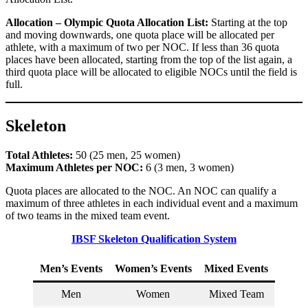
Allocation – Olympic Quota Allocation List:
Starting at the top
and moving downwards, one quota place will be allocated per
athlete, with a maximum of two per NOC. If less than 36 quota
places have been allocated, starting from the top of the list again, a
third quota place will be allocated to eligible NOCs until the field is
full.
Skeleton
Total Athletes:
50 (25 men, 25 women)
Maximum Athletes per NOC:
6 (3 men, 3 women)
Quota places are allocated to the NOC. An NOC can qualify a
maximum of three athletes in each individual event and a maximum
of two teams in the mixed team event.
IBSF Skeleton Qualification System
Men’s Events
Women’s Events
Mixed Events
Men
Women
Mixed Team