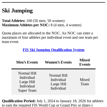
Ski Jumping
Total Athletes:
100 (50 men, 50 women)
Maximum Athletes per NOC:
8 (4 men, 4 women)
Quota places are allocated to the NOC. An NOC can enter a
maximum of four athletes per individual event and one team per
team event.
FIS Ski Jumping Qualification System
Mixed
Men’s Events
Women’s Events
Events
Normal Hill
Normal Hill
Individual
Individual
Mixed
Large Hill
Large Hill
Team
Individual
Individual
Super Team
Qualification Period:
July 1, 2024 to January 18, 2026 for athletes
to earn the required FIS World Cup or Grand Prix or (Inter-)