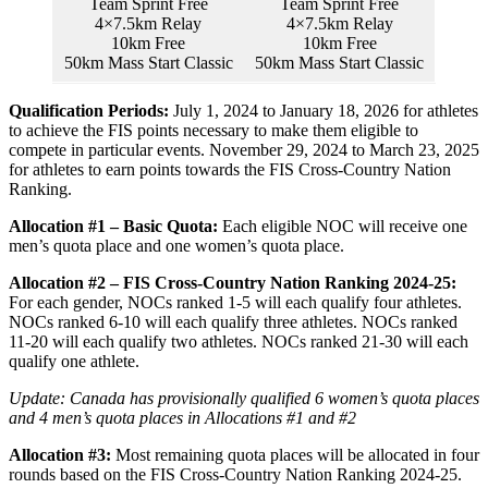
Team Sprint Free
Team Sprint Free
4×7.5km Relay
4×7.5km Relay
10km Free
10km Free
50km Mass Start Classic
50km Mass Start Classic
Qualification Periods:
July 1, 2024 to January 18, 2026 for athletes
to achieve the FIS points necessary to make them eligible to
compete in particular events. November 29, 2024 to March 23, 2025
for athletes to earn points towards the FIS Cross-Country Nation
Ranking.
Allocation #1 – Basic Quota:
Each eligible NOC will receive one
men’s quota place and one women’s quota place.
Allocation #2 – FIS Cross-Country Nation Ranking 2024-25:
For each gender, NOCs ranked 1-5 will each qualify four athletes.
NOCs ranked 6-10 will each qualify three athletes. NOCs ranked
11-20 will each qualify two athletes. NOCs ranked 21-30 will each
qualify one athlete.
Update: Canada has provisionally qualified 6 women’s quota places
and 4 men’s quota places in Allocations #1 and #2
Allocation #3:
Most remaining quota places will be allocated in four
rounds based on the FIS Cross-Country Nation Ranking 2024-25.