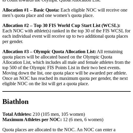
Allocation #1 – Basic Quota:
Each eligible NOC will receive one
men’s quota place and one women’s quota place.
Allocation #2 – Top 30 FIS World Cup Start List (WCSL):
Each NOC with athlete(s) ranked in the top 30 of the FIS WCSL for
each individual event will receive up to two additional quota places
per gender.
Allocation #3 – Olympic Quota Allocation List:
All remaining
quota places will be allocated based on the Olympic Quota
Allocation List, which includes all male and female athletes from the
top 500 of the Olympic FIS Points List in their two best events.
Moving down the list, one quota place will be awarded per athlete.
Once an NOC has reached its maximum quota per gender, the next
eligible NOC on the list will get a quota place.
Biathlon
Total Athletes:
210 (105 men, 105 women)
Maximum Athletes per NOC:
12 (6 men, 6 women)
Quota places are allocated to the NOC. An NOC can enter a