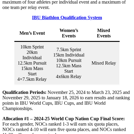
maximum of four athletes per individual event and a maximum of
one team per relay event.
IBU Biathlon Qualification System
Women’s
Mixed
Men’s Event
Events
Events
10km Sprint
7.5km Sprint
20km
15km Individual
Individual
10km Pursuit
12.5km Pursuit
Mixed Relay
12.5km Mass
15km Mass
Start
Start
4x6km Relay
4×7.5km Relay
Qualification Periods:
November 25, 2024 to March 23, 2025 and
November 29, 2025 to January 18, 2026 to earn results and ranking
points in IBU World Cups, IBU Cups, and IBU World
Championships.
Allocation #1 – 2024-25 World Cup Nation Cup Final Score:
For each gender, NOCs ranked 1-3 will earn six quota places,
NOCs ranked 4-10 will earn five quota places, and NOCs ranked