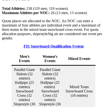
Total Athletes:
238 (119 men, 119 women)
Maximum Athletes per NOC:
26 (13 men, 13 women)
Quota places are allocated to the NOC. An NOC can enter a
maximum of four athletes per individual event and a maximum of
three teams in the mixed team snowboard cross event. For quota
allocation purposes, slopestyle/big air are considered one event per
gender.
FIS Snowboard Qualification System
Men’s
Women’s
Mixed Events
Events
Events
Parallel Giant
Parallel Giant
Slalom (32
Slalom (32
entries)
entries)
Halfpipe (25
Halfpipe (25
entries)
entries)
Mixed Team
Snowboard
Snowboard
Snowboard Cross
Cross (32
Cross (32
(16 entries)
entries)
entries)
Slopestyle (30
Slopestyle (30