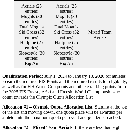
Aerials (25
Aerials (25
entries)
entries)
Moguls (30
Moguls (30
entries)
entries)
Dual Moguls
Dual Moguls
Ski Cross (32
Ski Cross (32
Mixed Team
entries)
entries)
Aerials
Halfpipe (25
Halfpipe (25
entries)
entries)
Slopestyle (30
Slopestyle (30
entries)
entries)
Big Air
Big Air
Qualification Period:
July 1, 2024 to January 18, 2026 for athletes
to earn the required FIS Points and the required results for eligibility,
as well as for FIS World Cup points and athlete ranking points from
the 2025 FIS Freestyle Ski and Freeski World Championships to
count towards the Olympic Quota Allocation List.
Allocation #1 – Olympic Quota Allocation List:
Starting at the top
of the list and moving down, one quota place will be awarded per
athlete until the maximum quota per event and gender is reached.
Allocation #2 – Mixed Team Aerials:
If there are less than eight