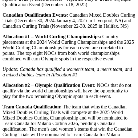
Qualification Event (December 5-18, 2025)
Canadian Qualification Events:
Canadian Mixed Doubles Curling
Trials (December 30, 2024-January 4, 2025 in Liverpool, NS) and
Canadian Curling Trials (November 22-30, 2025 in Halifax, NS)
Allocation #1 – World Curling Championships:
Country
placements at the 2024 World Curling Championships and the 2025
World Curling Championships for each event are correlated to
points. The top eight NOCs from both world championships
combined will earn Olympic spots in the respective event.
Update: Canada has qualified a women’s team, a men’s team, and
a mixed doubles team
in Allocation #1
Allocation #2 – Olympic Qualification Event:
NOCs that do not
qualify via the world championships will have the opportunity to
play for the two remaining Olympic spots in each event.
Team Canada Qualification:
The team that wins the Canadian
Mixed Doubles Curling Trials will compete at the 2025 World
Mixed Doubles Curling Championship and will be nominated to
Team Canada for Milano Cortina 2026, pending Canada’s
qualification. The men’s and women’s teams that win the Canadian
Curling Trials will be nominated to Team Canada for Milano