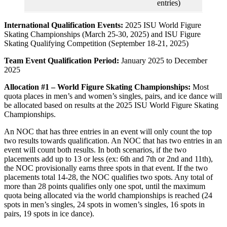
entries)
International Qualification Events:
2025 ISU World Figure
Skating Championships (March 25-30, 2025) and ISU Figure
Skating Qualifying Competition (September 18-21, 2025)
Team Event Qualification Period:
January 2025 to December
2025
Allocation #1 – World Figure Skating Championships:
Most
quota places in men’s and women’s singles, pairs, and ice dance will
be allocated based on results at the 2025 ISU World Figure Skating
Championships.
An NOC that has three entries in an event will only count the top
two results towards qualification. An NOC that has two entries in an
event will count both results. In both scenarios, if the two
placements add up to 13 or less (ex: 6th and 7th or 2nd and 11th),
the NOC provisionally earns three spots in that event. If the two
placements total 14-28, the NOC qualifies two spots. Any total of
more than 28 points qualifies only one spot, until the maximum
quota being allocated via the world championships is reached (24
spots in men’s singles, 24 spots in women’s singles, 16 spots in
pairs, 19 spots in ice dance).