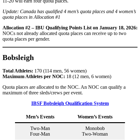
11-20 will earn four quota places.
Update: Canada has qualified 4 men’s quota places and 4 women’s
quota places in Allocation #1
Allocation #2 – IBU Qualifying Points List on January 18, 2026:
NOCs not already allocated quota places can receive up to two
quota places per gender.
Bobsleigh
Total Athletes:
170 (114 men, 56 women)
Maximum Athletes per NOC:
18 (12 men, 6 women)
Quota places are allocated to the NOC. An NOC can qualify a
maximum of three sleds/crews per event.
IBSF Bobsleigh Qualification System
Men’s Events
Women’s Events
Two-Man
Monobob
Four-Man
Two-Woman