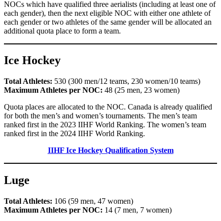
NOCs which have qualified three aerialists (including at least one of
each gender), then the next eligible NOC with either one athlete of
each gender or two athletes of the same gender will be allocated an
additional quota place to form a team.
Ice Hockey
Total Athletes:
530 (300 men/12 teams, 230 women/10 teams)
Maximum Athletes per NOC:
48 (25 men, 23 women)
Quota places are allocated to the NOC. Canada is already qualified
for both the men’s and women’s tournaments. The men’s team
ranked first in the 2023 IIHF World Ranking. The women’s team
ranked first in the 2024 IIHF World Ranking.
IIHF Ice Hockey Qualification System
Luge
Total Athletes:
106 (59 men, 47 women)
Maximum Athletes per NOC:
14 (7 men, 7 women)