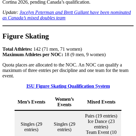
Cortina 2026, pending Canada’s qualification.
Update:
Jocelyn Peterman and Brett Gallant have been nominated
as Canada’s mixed doubles team
Figure Skating
Total Athletes:
142 (71 men, 71 women)
Maximum Athletes per NOC:
18 (9 men, 9 women)
Quota places are allocated to the NOC. An NOC can qualify a
maximum of three entries per discipline and one team for the team
event.
ISU Figure Skating Qualification System
Women’s
Men’s Events
Mixed Events
Events
Pairs (19 entries)
Ice Dance (23
Singles (29
Singles (29
entries)
entries)
entries)
Team Event (10