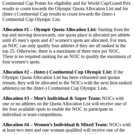
Continental Cup Points for eligibility and for World Cup/Grand Prix
results to count towards the Olympic Quota Allocation List and for
(Inter-) Continental Cup results to count towards the (Inter-)
Continental Cup Olympic List.
Allocation #1 – Olympic Quota Allocation List:
Starting from the
top and moving downwards, one quota place is allocated per athlete
until 45 men’s spots and 47 women’s spots are allocated. For men,
an NOC can only qualify four athletes if they are all ranked in the
top 25. Otherwise, there is a maximum of three men per NOC.
There is no required ranking for an NOC to qualify the maximum of
four women’s spots.
Allocation #2 – (Inter-) Continental Cup Olympic List:
If the
Olympic Quota Allocation List has been exhausted and quotas
remain, they will be allocated to the NOCs with the next best-ranked
athlete(s) on the (Inter-) Continental Cup Olympic Lists.
Allocation #3 – Men’s Individual & Super Team:
NOCs with
one or no athletes on the Quota Allocation List will receive one of
the four available spots to enable the NOC to participate in
individual or team competitions.
Allocation #4 – Women’s Individual & Mixed Team:
NOCs with
at least two men and one woman qualified will receive one of the