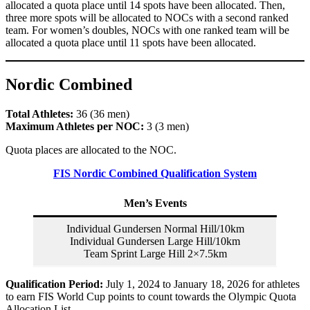
allocated a quota place until 14 spots have been allocated. Then,
three more spots will be allocated to NOCs with a second ranked
team. For women’s doubles, NOCs with one ranked team will be
allocated a quota place until 11 spots have been allocated.
Nordic Combined
Total Athletes:
36 (36 men)
Maximum Athletes per NOC:
3 (3 men)
Quota places are allocated to the NOC.
FIS Nordic Combined Qualification System
Men’s Events
Individual Gundersen Normal Hill/10km
Individual Gundersen Large Hill/10km
Team Sprint Large Hill 2×7.5km
Qualification Period:
July 1, 2024 to January 18, 2026 for athletes
to earn FIS World Cup points to count towards the Olympic Quota
Allocation List.