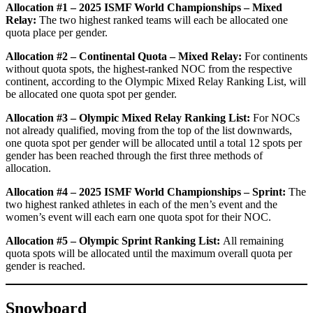
Allocation #1 – 2025 ISMF World Championships – Mixed
Relay:
The two highest ranked teams will each be allocated one
quota place per gender.
Allocation #2 – Continental Quota – Mixed Relay:
For continents
without quota spots, the highest-ranked NOC from the respective
continent, according to the Olympic Mixed Relay Ranking List, will
be allocated one quota spot per gender.
Allocation #3 – Olympic Mixed Relay Ranking List:
For NOCs
not already qualified, moving from the top of the list downwards,
one quota spot per gender will be allocated until a total 12 spots per
gender has been reached through the first three methods of
allocation.
Allocation #4 – 2025 ISMF World Championships – Sprint:
The
two highest ranked athletes in each of the men’s event and the
women’s event will each earn one quota spot for their NOC.
Allocation #5 – Olympic Sprint Ranking List:
All remaining
quota spots will be allocated until the maximum overall quota per
gender is reached.
Snowboard