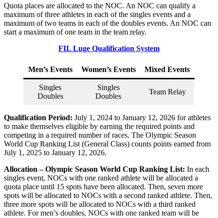
Quota places are allocated to the NOC. An NOC can qualify a
maximum of three athletes in each of the singles events and a
maximum of two teams in each of the doubles events. An NOC can
start a maximum of one team in the team relay.
FIL Luge Qualification System
Men’s Events
Women’s Events
Mixed Events
Singles
Singles
Team Relay
Doubles
Doubles
Qualification Period:
July 1, 2024 to January 12, 2026 for athletes
to make themselves eligible by earning the required points and
competing in a required number of races. The Olympic Season
World Cup Ranking List (General Class) counts points earned from
July 1, 2025 to January 12, 2026.
Allocation – Olympic Season World Cup Ranking List:
In each
singles event, NOCs with one ranked athlete will be allocated a
quota place until 15 spots have been allocated. Then, seven more
spots will be allocated to NOCs with a second ranked athlete. Then,
three more spots will be allocated to NOCs with a third ranked
athlete. For men’s doubles, NOCs with one ranked team will be