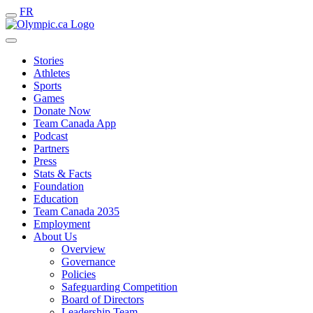
FR
Stories
Athletes
Sports
Games
Donate Now
Team Canada App
Podcast
Partners
Press
Stats & Facts
Foundation
Education
Team Canada 2035
Employment
About Us
Overview
Governance
Policies
Safeguarding Competition
Board of Directors
Leadership Team