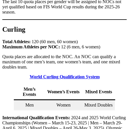
The last 10 quota places per gender will be assigned to NOCs not
yet qualified based on FIS World Cup results during the 2025-26
season.
Curling
Total Athletes:
120 (60 men, 60 women)
Maximum Athletes per NOC:
12 (6 men, 6 women)
Quota places are allocated to the NOC. An NOC can qualify a
maximum of one men’s team, one women’s team, and one mixed
doubles team.
World Curling Qualification System
Men’s
Women’s Events
Mixed Events
Events
Men
Women
Mixed Doubles
International Qualification Events:
2024 and 2025 World Curling
Championships (Women – March 15-23, 2025 | Men – March 29-
April 6, 2025 | Mixed Doubles – April 26-May 3, 2025), Olympic