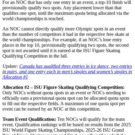
For an NOC that has only one entry in an event, a top-10 finish will
provisionally qualify two spots. Any placement lower than that
qualifies one spot, until the maximum quota being allocated via the
world championships is reached.
An NOC cannot directly qualify more Olympic spots in an event
than the number of competitors it had in the respective free skate at
the world championships. For example, if an NOC’s lone entry
places in the top 10, provisionally qualifying two spots, the second
spot is not awarded until it is earned at the ISU Figure Skating
Qualifying Competition in the fall.
Update:
Canada has qualified three entries in ice dance, two entries
in pairs, and one entry each in men’s singles and women’s singles in
Allocation #1
Allocation #2 – ISU Figure Skating Qualifying Competition:
Only NOCs without quota spots in an event or NOCs needing to
officially earn a provisional quota spot can be allocated quota spots
to fill out the respective fields. A maximum of one quota spot per
event can be earned by an NOC at this competition.
Team Event Qualification:
Ten NOCs will qualify for the team
event. Qualification rankings will be based on results from the 2025
ISU World Figure Skating Championships, 2025-26 ISU Grand