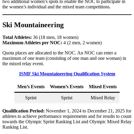
two additional women’s spots to enable the NOC to participate in
the women’s individual and the mixed team competitions.
Ski Mountaineering
Total Athletes:
36 (18 men, 18 women)
Maximum Athletes per NOC:
4 (2 men, 2 women)
Quota places are allocated to the NOC. An NOC can enter a
maximum of one team (consisting of one man and one woman) in
the mixed relay event.
ISMF Ski Mountaineering Qualification System
Men’s Events
Women’s Events
Mixed Events
Sprint
Sprint
Mixed Relay
Qualification Period:
November 1, 2024 to December 21, 2025 for
athletes to achieve performance requirements and for results to count
towards the Olympic Sprint Ranking List and Olympic Mixed Relay
Ranking List.