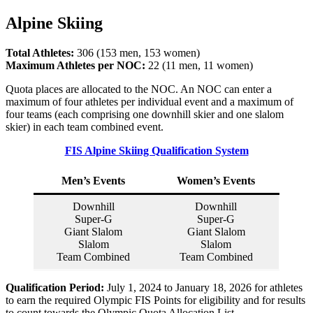
Alpine Skiing
Total Athletes:
306 (153 men, 153 women)
Maximum Athletes per NOC:
22 (11 men, 11 women)
Quota places are allocated to the NOC. An NOC can enter a
maximum of four athletes per individual event and a maximum of
four teams (each comprising one downhill skier and one slalom
skier) in each team combined event.
FIS Alpine Skiing Qualification System
Men’s Events
Women’s Events
Downhill
Downhill
Super-G
Super-G
Giant Slalom
Giant Slalom
Slalom
Slalom
Team Combined
Team Combined
Qualification Period:
July 1, 2024 to January 18, 2026 for athletes
to earn the required Olympic FIS Points for eligibility and for results
to count towards the Olympic Quota Allocation List.