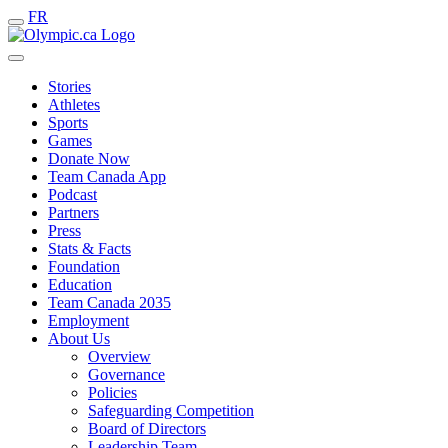
FR
Stories
Athletes
Sports
Games
Donate Now
Team Canada App
Podcast
Partners
Press
Stats & Facts
Foundation
Education
Team Canada 2035
Employment
About Us
Overview
Governance
Policies
Safeguarding Competition
Board of Directors
Leadership Team