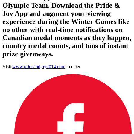
Olympic Team. Download the Pride &
Joy App and augment your viewing
experience during the Winter Games like
no other with real-time notifications on
Canadian medal moments as they happen,
country medal counts, and tons of instant
prize giveaways.
Visit
www.prideandjoy2014.com
to enter