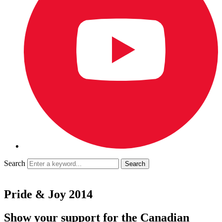
Search
Pride & Joy 2014
Show your support for the Canadian