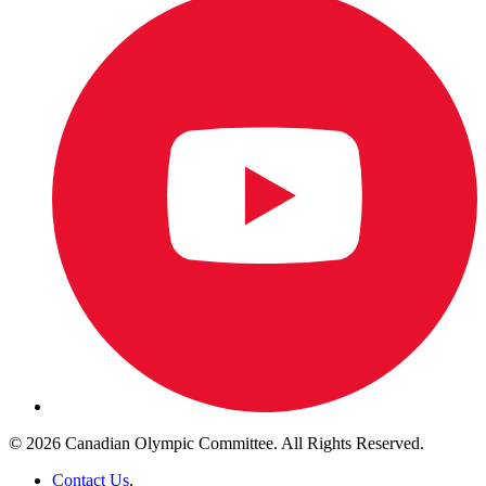
© 2026 Canadian Olympic Committee. All Rights Reserved.
Contact Us
.