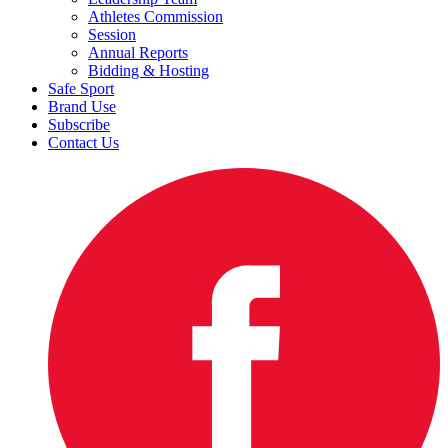
Athletes Commission
Session
Annual Reports
Bidding & Hosting
Safe Sport
Brand Use
Subscribe
Contact Us