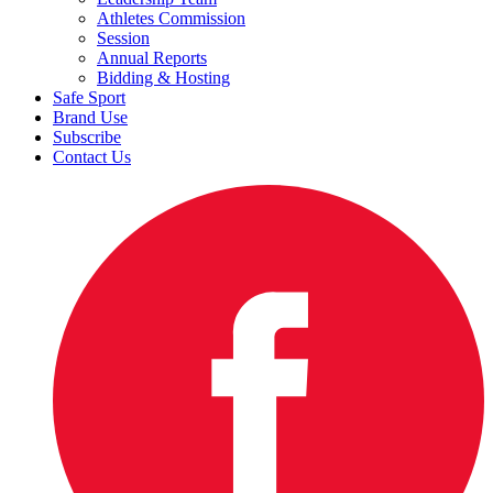
Athletes Commission
Session
Annual Reports
Bidding & Hosting
Safe Sport
Brand Use
Subscribe
Contact Us