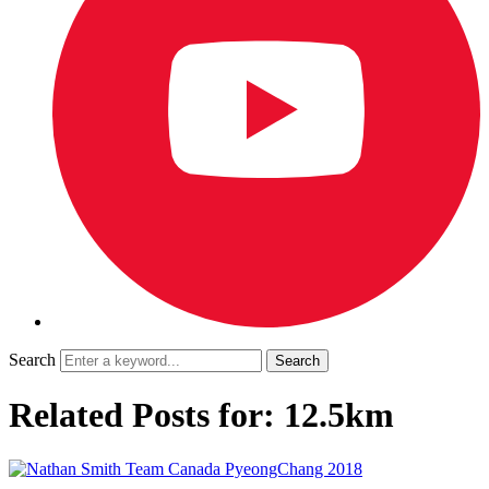
Search
Related Posts for: 12.5km