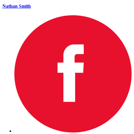
Nathan Smith