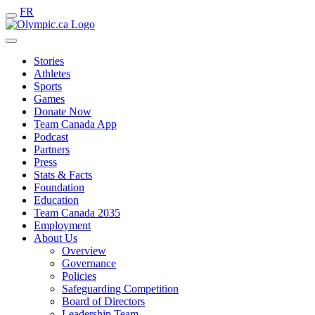
FR
Stories
Athletes
Sports
Games
Donate Now
Team Canada App
Podcast
Partners
Press
Stats & Facts
Foundation
Education
Team Canada 2035
Employment
About Us
Overview
Governance
Policies
Safeguarding Competition
Board of Directors
Leadership Team