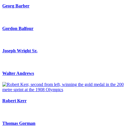
Georg Barber
Gordon Balfour
Joseph Wright Sr.
Walter Andrews
Robert Kerr
Thomas Gorman