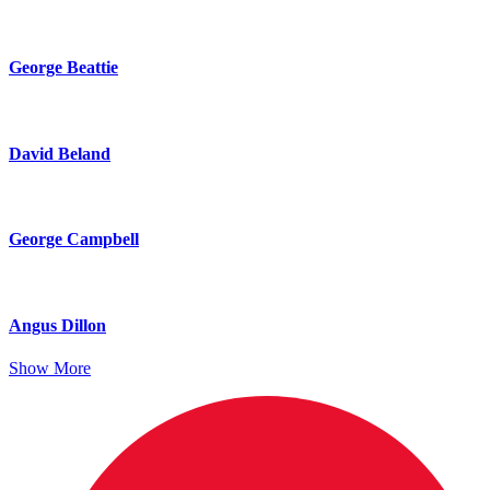
George Beattie
David Beland
George Campbell
Angus Dillon
Show More