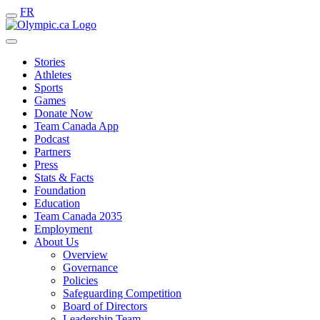
FR
Stories
Athletes
Sports
Games
Donate Now
Team Canada App
Podcast
Partners
Press
Stats & Facts
Foundation
Education
Team Canada 2035
Employment
About Us
Overview
Governance
Policies
Safeguarding Competition
Board of Directors
Leadership Team