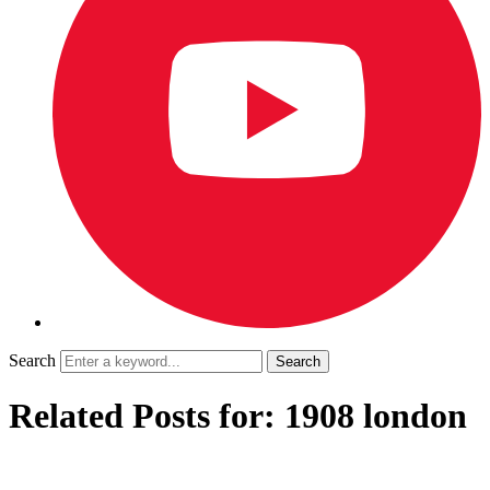
Search
Related Posts for: 1908 london