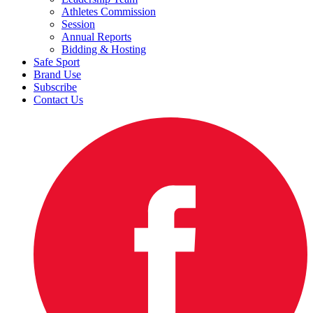
Athletes Commission
Session
Annual Reports
Bidding & Hosting
Safe Sport
Brand Use
Subscribe
Contact Us