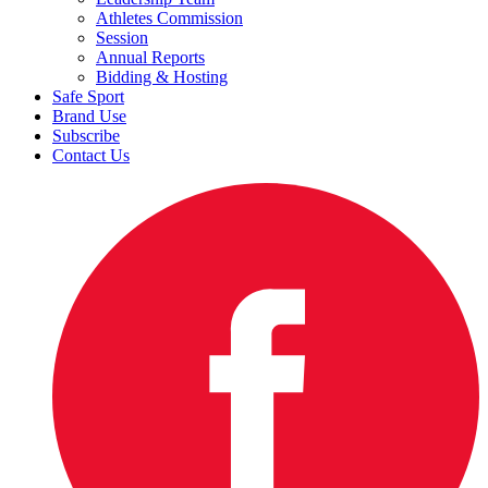
Athletes Commission
Session
Annual Reports
Bidding & Hosting
Safe Sport
Brand Use
Subscribe
Contact Us