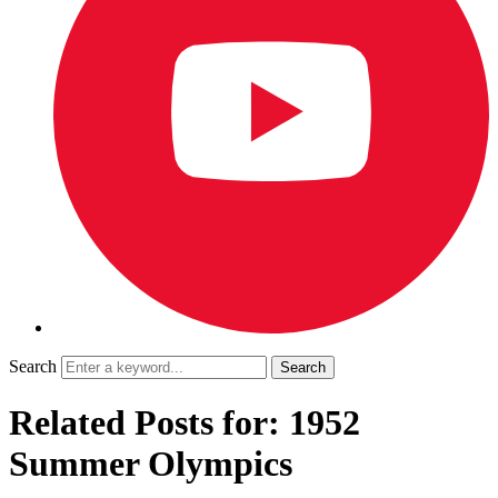
Search
Related Posts for: 1952
Summer Olympics