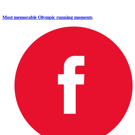
Most memorable Olympic running moments