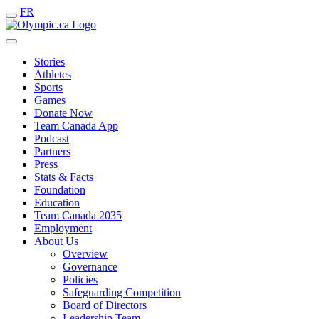
FR
Stories
Athletes
Sports
Games
Donate Now
Team Canada App
Podcast
Partners
Press
Stats & Facts
Foundation
Education
Team Canada 2035
Employment
About Us
Overview
Governance
Policies
Safeguarding Competition
Board of Directors
Leadership Team