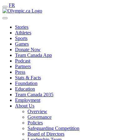
FR
Stories
Athletes
Sports
Games
Donate Now
Team Canada App
Podcast
Partners
Press
Stats & Facts
Foundation
Education
Team Canada 2035
Employment
About Us
Overview
Governance
Policies
Safeguarding Competition
Board of Directors
Leadership Team