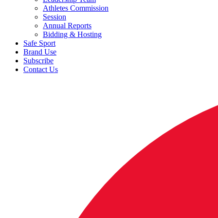
Athletes Commission
Session
Annual Reports
Bidding & Hosting
Safe Sport
Brand Use
Subscribe
Contact Us