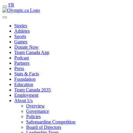
FR
Stories
Athletes
Sports
Games
Donate Now
Team Canada App
Podcast
Partners
Press
Stats & Facts
Foundation
Education
Team Canada 2035
Employment
About Us
Overview
Governance
Policies
Safeguarding Competition
Board of Directors
Leadership Team