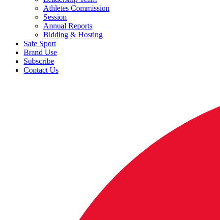
Athletes Commission
Session
Annual Reports
Bidding & Hosting
Safe Sport
Brand Use
Subscribe
Contact Us