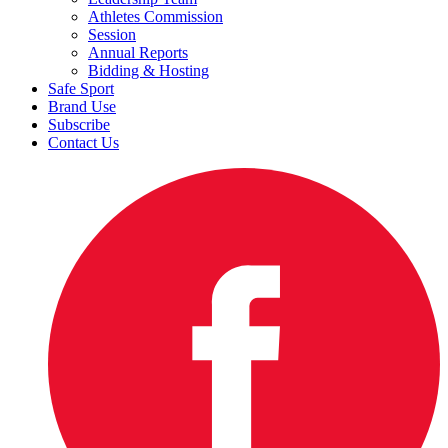
Athletes Commission
Session
Annual Reports
Bidding & Hosting
Safe Sport
Brand Use
Subscribe
Contact Us