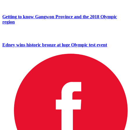
Getting to know Gangwon Province and the 2018 Olympic
region
Edney wins historic bronze at luge Olympic test event