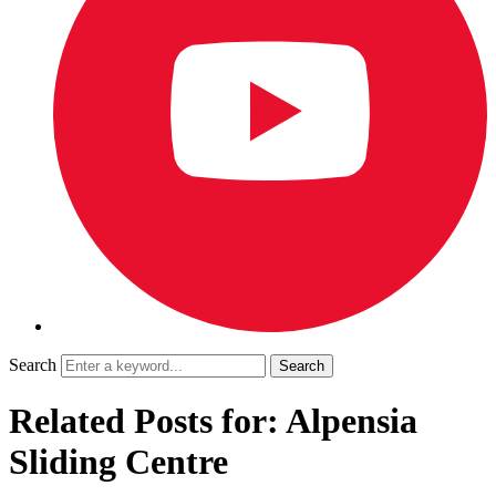
Search
Related Posts for: Alpensia
Sliding Centre