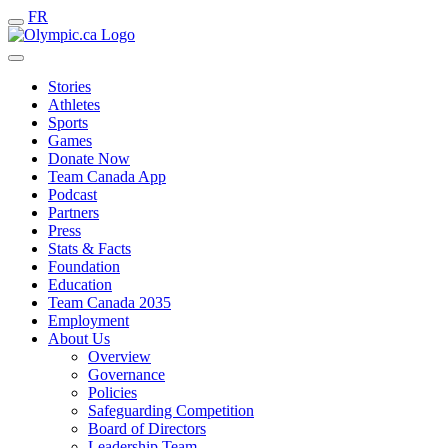
FR
Stories
Athletes
Sports
Games
Donate Now
Team Canada App
Podcast
Partners
Press
Stats & Facts
Foundation
Education
Team Canada 2035
Employment
About Us
Overview
Governance
Policies
Safeguarding Competition
Board of Directors
Leadership Team