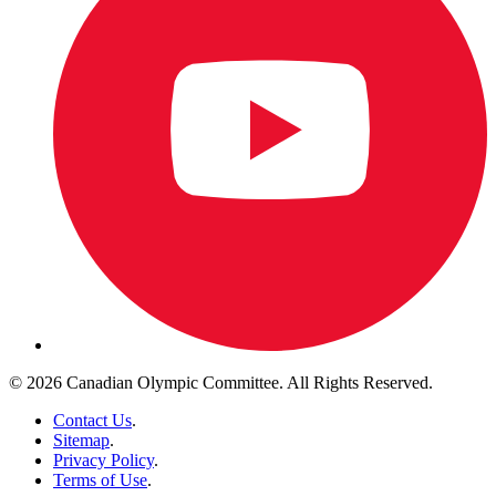
© 2026 Canadian Olympic Committee. All Rights Reserved.
Contact Us
.
Sitemap
.
Privacy Policy
.
Terms of Use
.