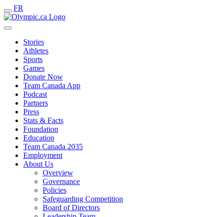
FR
Stories
Athletes
Sports
Games
Donate Now
Team Canada App
Podcast
Partners
Press
Stats & Facts
Foundation
Education
Team Canada 2035
Employment
About Us
Overview
Governance
Policies
Safeguarding Competition
Board of Directors
Leadership Team