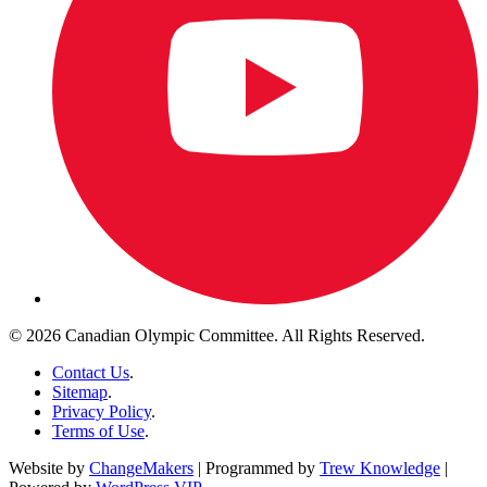
© 2026 Canadian Olympic Committee. All Rights Reserved.
Contact Us
.
Sitemap
.
Privacy Policy
.
Terms of Use
.
Website by
ChangeMakers
| Programmed by
Trew Knowledge
|