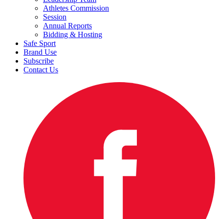
Athletes Commission
Session
Annual Reports
Bidding & Hosting
Safe Sport
Brand Use
Subscribe
Contact Us