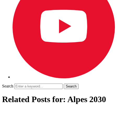
Search
Related Posts for: Alpes 2030