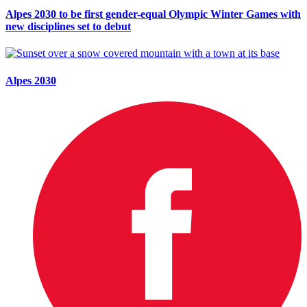
Alpes 2030 to be first gender-equal Olympic Winter Games with
new disciplines set to debut
Alpes 2030