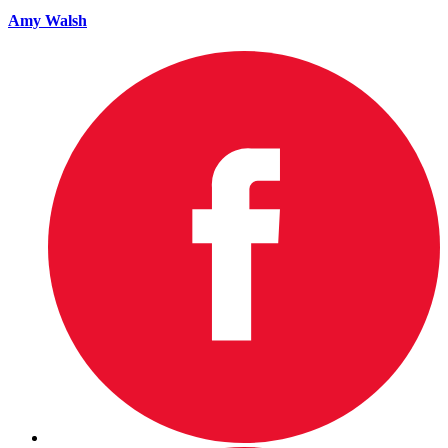
Amy Walsh