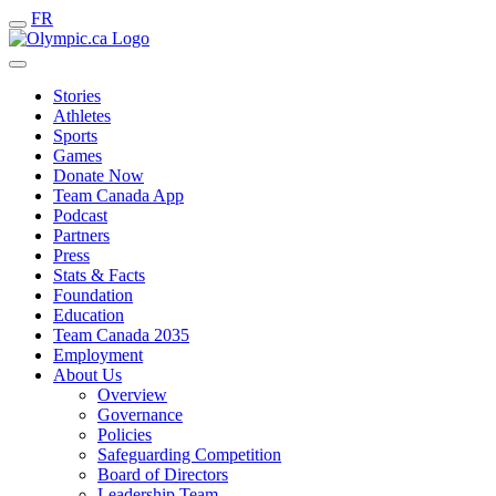
FR
Stories
Athletes
Sports
Games
Donate Now
Team Canada App
Podcast
Partners
Press
Stats & Facts
Foundation
Education
Team Canada 2035
Employment
About Us
Overview
Governance
Policies
Safeguarding Competition
Board of Directors
Leadership Team