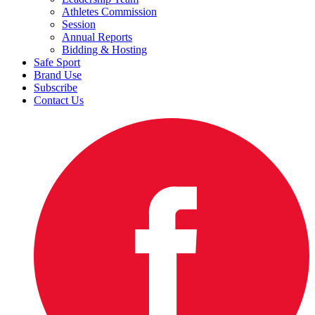
Athletes Commission
Session
Annual Reports
Bidding & Hosting
Safe Sport
Brand Use
Subscribe
Contact Us