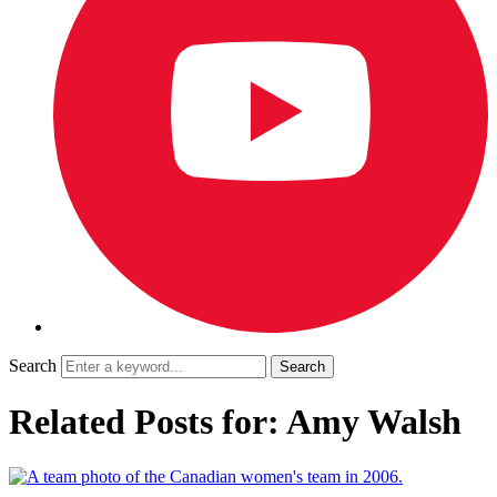
Search
Related Posts for: Amy Walsh