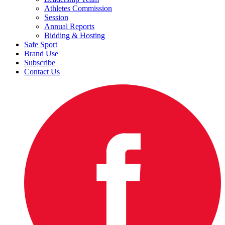
Athletes Commission
Session
Annual Reports
Bidding & Hosting
Safe Sport
Brand Use
Subscribe
Contact Us