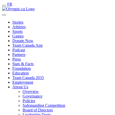
FR
Stories
Athletes
Sports
Games
Donate Now
Team Canada App
Podcast
Partners
Press
Stats & Facts
Foundation
Education
Team Canada 2035
Employment
About Us
Overview
Governance
Policies
Safeguarding Competition
Board of Directors
Leadership Team