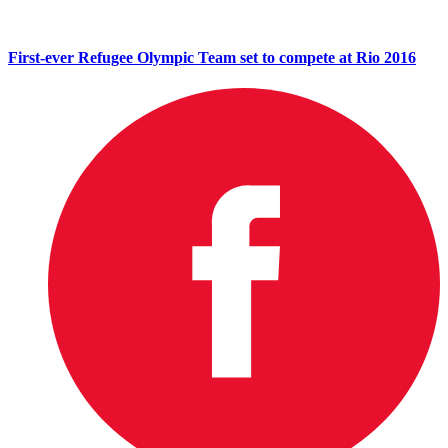
First-ever Refugee Olympic Team set to compete at Rio 2016