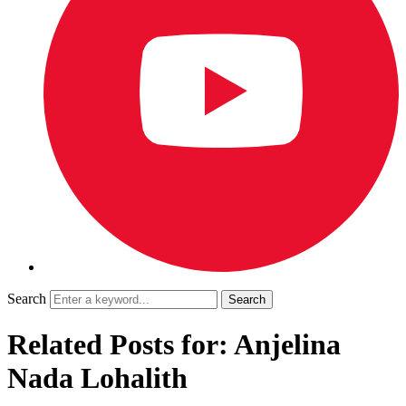
Search
Related Posts for: Anjelina
Nada Lohalith