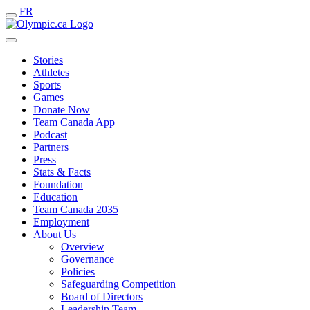
FR
Stories
Athletes
Sports
Games
Donate Now
Team Canada App
Podcast
Partners
Press
Stats & Facts
Foundation
Education
Team Canada 2035
Employment
About Us
Overview
Governance
Policies
Safeguarding Competition
Board of Directors
Leadership Team