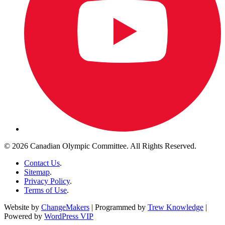
© 2026 Canadian Olympic Committee. All Rights Reserved.
Contact Us
.
Sitemap
.
Privacy Policy
.
Terms of Use
.
Website by
ChangeMakers
| Programmed by
Trew Knowledge
|
Powered by
WordPress VIP