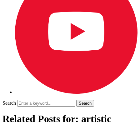
Search
Related Posts for: artistic