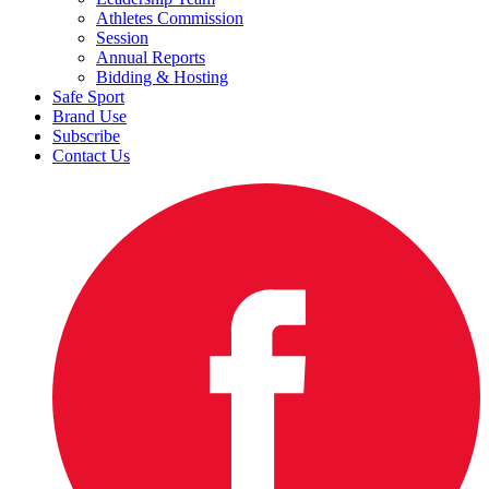
Athletes Commission
Session
Annual Reports
Bidding & Hosting
Safe Sport
Brand Use
Subscribe
Contact Us