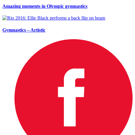
Amazing moments in Olympic gymnastics
Gymnastics – Artistic