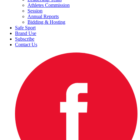
Athletes Commission
Session
Annual Reports
Bidding & Hosting
Safe Sport
Brand Use
Subscribe
Contact Us