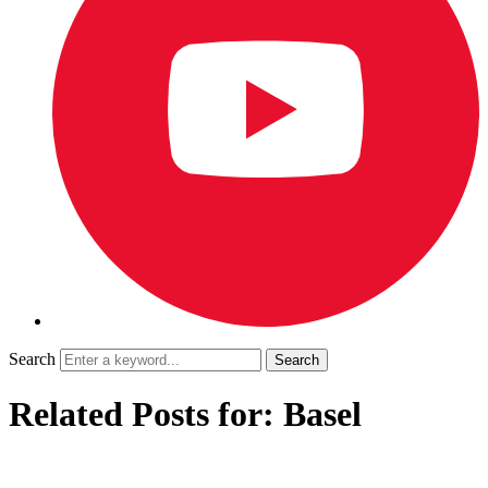
Search
Related Posts for: Basel