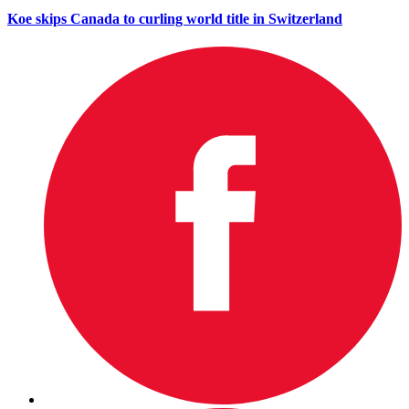
Koe skips Canada to curling world title in Switzerland