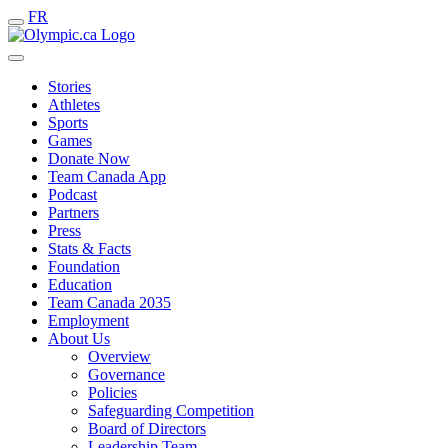
FR
Stories
Athletes
Sports
Games
Donate Now
Team Canada App
Podcast
Partners
Press
Stats & Facts
Foundation
Education
Team Canada 2035
Employment
About Us
Overview
Governance
Policies
Safeguarding Competition
Board of Directors
Leadership Team