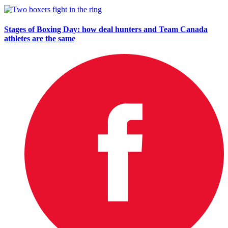
Stages of Boxing Day: how deal hunters and Team Canada
athletes are the same