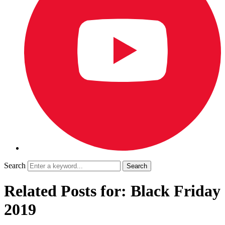
Search
Related Posts for: Black Friday
2019