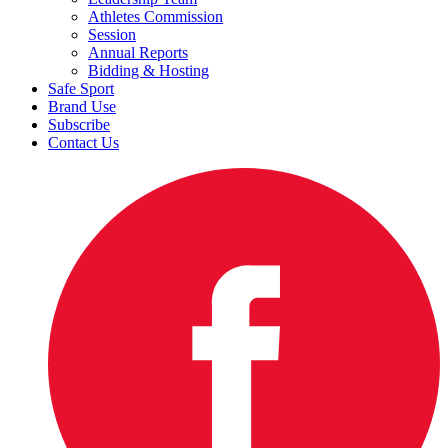
Athletes Commission
Session
Annual Reports
Bidding & Hosting
Safe Sport
Brand Use
Subscribe
Contact Us