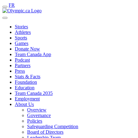
FR
Stories
Athletes
Sports
Games
Donate Now
Team Canada App
Podcast
Partners
Press
Stats & Facts
Foundation
Education
Team Canada 2035
Employment
About Us
Overview
Governance
Policies
Safeguarding Competition
Board of Directors
Leadership Team