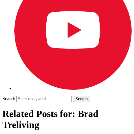
Search
Related Posts for: Brad
Treliving