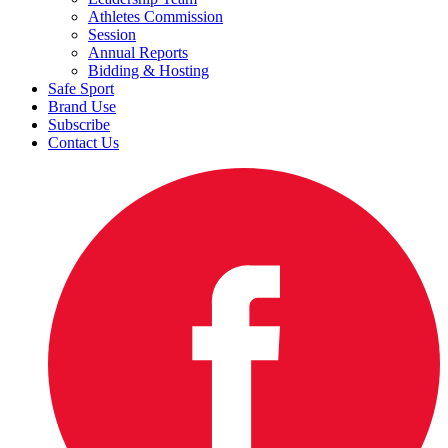
Athletes Commission
Session
Annual Reports
Bidding & Hosting
Safe Sport
Brand Use
Subscribe
Contact Us