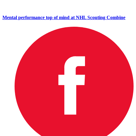
Mental performance top of mind at NHL Scouting Combine