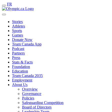
FR
Stories
Athletes
Sports
Games
Donate Now
Team Canada App
Podcast
Partners
Press
Stats & Facts
Foundation
Education
Team Canada 2035
Employment
About Us
Overview
Governance
Policies
Safeguarding Competition
Board of Directors
Leadership Team