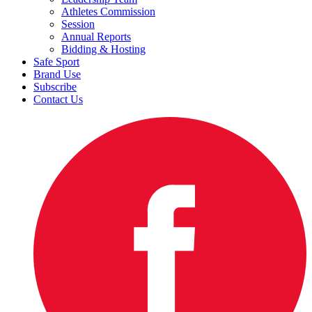
Athletes Commission
Session
Annual Reports
Bidding & Hosting
Safe Sport
Brand Use
Subscribe
Contact Us