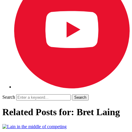
Search
Related Posts for: Bret Laing