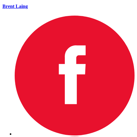
Brent Laing