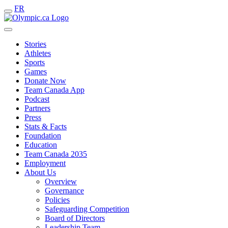
FR
Stories
Athletes
Sports
Games
Donate Now
Team Canada App
Podcast
Partners
Press
Stats & Facts
Foundation
Education
Team Canada 2035
Employment
About Us
Overview
Governance
Policies
Safeguarding Competition
Board of Directors
Leadership Team