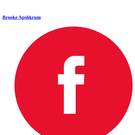
Brooke Apshkrum