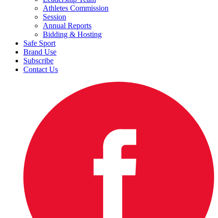
Athletes Commission
Session
Annual Reports
Bidding & Hosting
Safe Sport
Brand Use
Subscribe
Contact Us