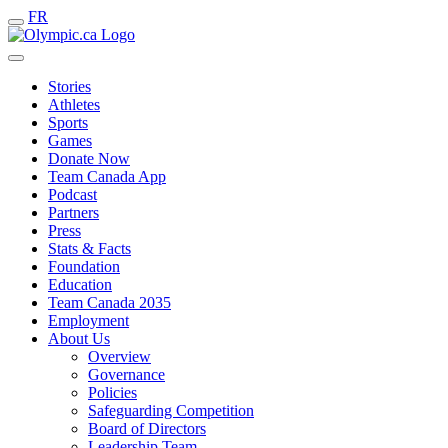
FR
Stories
Athletes
Sports
Games
Donate Now
Team Canada App
Podcast
Partners
Press
Stats & Facts
Foundation
Education
Team Canada 2035
Employment
About Us
Overview
Governance
Policies
Safeguarding Competition
Board of Directors
Leadership Team