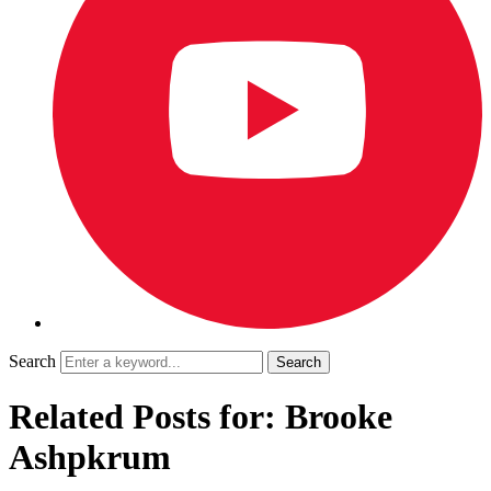
Search
Related Posts for: Brooke
Ashpkrum