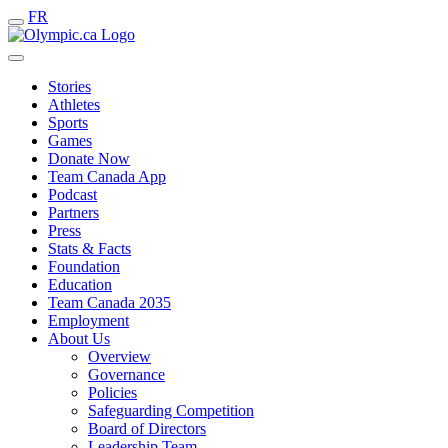
FR
Stories
Athletes
Sports
Games
Donate Now
Team Canada App
Podcast
Partners
Press
Stats & Facts
Foundation
Education
Team Canada 2035
Employment
About Us
Overview
Governance
Policies
Safeguarding Competition
Board of Directors
Leadership Team