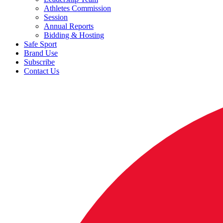
Athletes Commission
Session
Annual Reports
Bidding & Hosting
Safe Sport
Brand Use
Subscribe
Contact Us