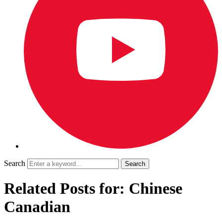
Search
Related Posts for: Chinese
Canadian