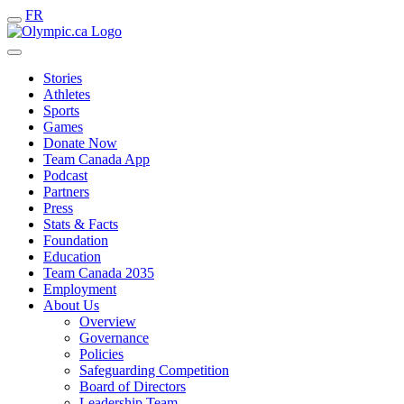
FR
Stories
Athletes
Sports
Games
Donate Now
Team Canada App
Podcast
Partners
Press
Stats & Facts
Foundation
Education
Team Canada 2035
Employment
About Us
Overview
Governance
Policies
Safeguarding Competition
Board of Directors
Leadership Team