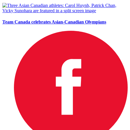
Team Canada celebrates Asian-Canadian Olympians