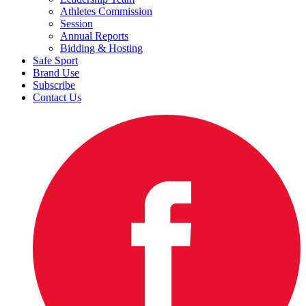
Athletes Commission
Session
Annual Reports
Bidding & Hosting
Safe Sport
Brand Use
Subscribe
Contact Us