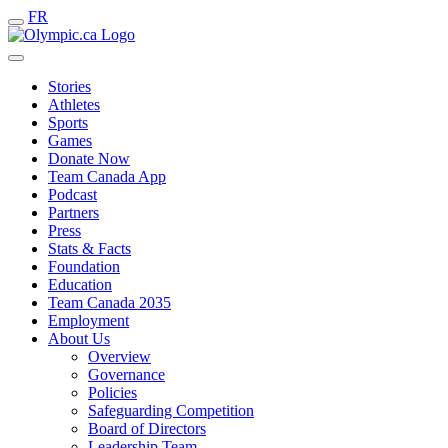
FR
Stories
Athletes
Sports
Games
Donate Now
Team Canada App
Podcast
Partners
Press
Stats & Facts
Foundation
Education
Team Canada 2035
Employment
About Us
Overview
Governance
Policies
Safeguarding Competition
Board of Directors
Leadership Team