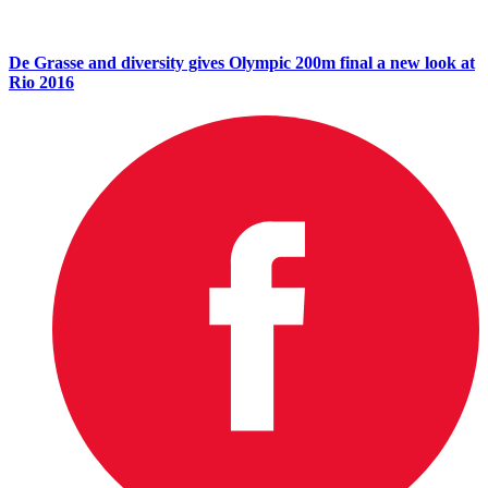
De Grasse and diversity gives Olympic 200m final a new look at
Rio 2016