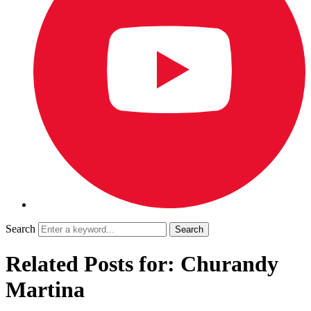
Search
Related Posts for: Churandy
Martina