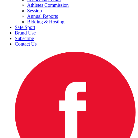
Athletes Commission
Session
Annual Reports
Bidding & Hosting
Safe Sport
Brand Use
Subscribe
Contact Us