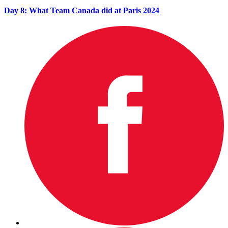
Day 8: What Team Canada did at Paris 2024