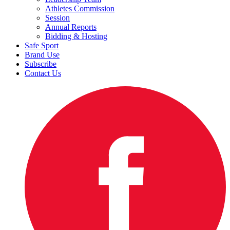
Athletes Commission
Session
Annual Reports
Bidding & Hosting
Safe Sport
Brand Use
Subscribe
Contact Us