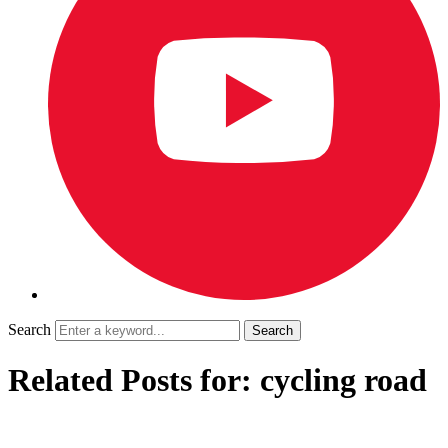
Search
Related Posts for: cycling road