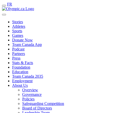
FR
Stories
Athletes
Sports
Games
Donate Now
Team Canada App
Podcast
Partners
Press
Stats & Facts
Foundation
Education
Team Canada 2035
Employment
About Us
Overview
Governance
Policies
Safeguarding Competition
Board of Directors
Leadership Team