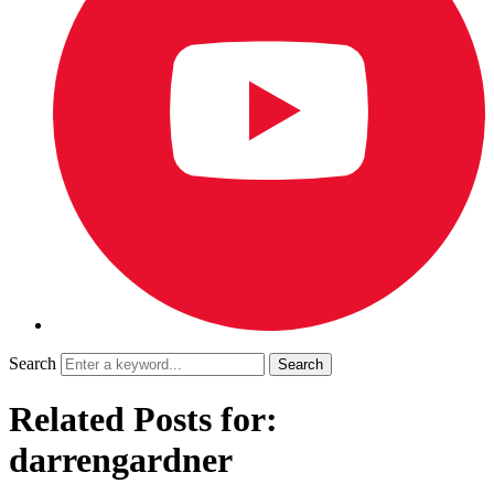
Search
Related Posts for:
darrengardner