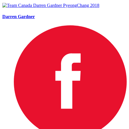
Darren Gardner