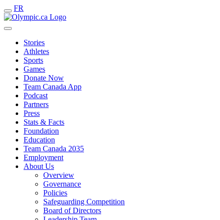
FR
Stories
Athletes
Sports
Games
Donate Now
Team Canada App
Podcast
Partners
Press
Stats & Facts
Foundation
Education
Team Canada 2035
Employment
About Us
Overview
Governance
Policies
Safeguarding Competition
Board of Directors
Leadership Team