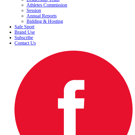
Athletes Commission
Session
Annual Reports
Bidding & Hosting
Safe Sport
Brand Use
Subscribe
Contact Us