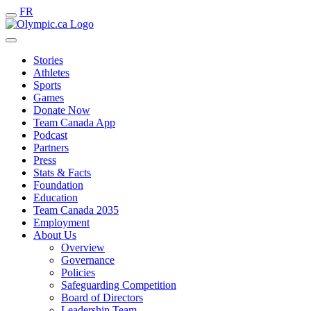
FR
Stories
Athletes
Sports
Games
Donate Now
Team Canada App
Podcast
Partners
Press
Stats & Facts
Foundation
Education
Team Canada 2035
Employment
About Us
Overview
Governance
Policies
Safeguarding Competition
Board of Directors
Leadership Team