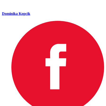
Dominika Kopcik