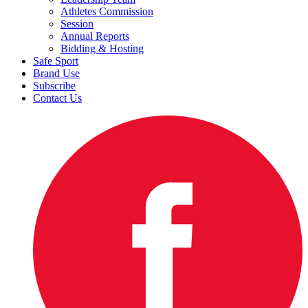
Athletes Commission
Session
Annual Reports
Bidding & Hosting
Safe Sport
Brand Use
Subscribe
Contact Us