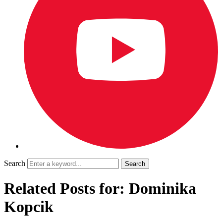
Search
Related Posts for: Dominika
Kopcik