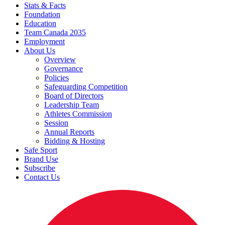
Stats & Facts
Foundation
Education
Team Canada 2035
Employment
About Us
Overview
Governance
Policies
Safeguarding Competition
Board of Directors
Leadership Team
Athletes Commission
Session
Annual Reports
Bidding & Hosting
Safe Sport
Brand Use
Subscribe
Contact Us