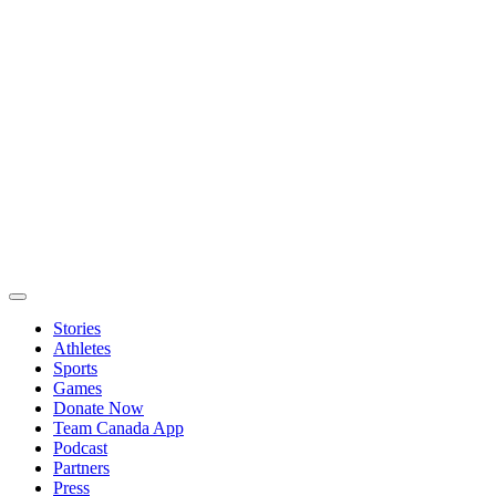
Stories
Athletes
Sports
Games
Donate Now
Team Canada App
Podcast
Partners
Press