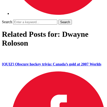
Search
Related Posts for: Dwayne
Roloson
[QUIZ] Obscure hockey trivia: Canada’s gold at 2007 Worlds