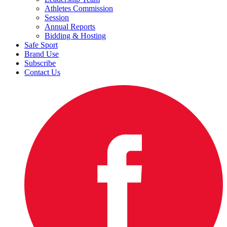
Athletes Commission
Session
Annual Reports
Bidding & Hosting
Safe Sport
Brand Use
Subscribe
Contact Us