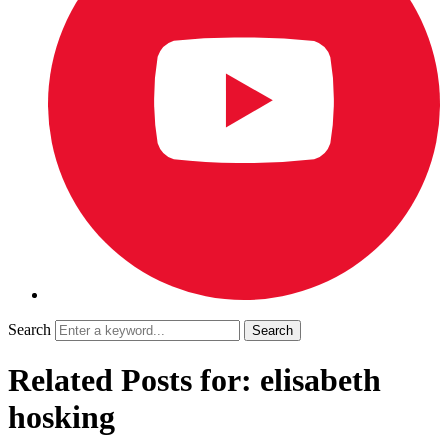
Search
Related Posts for: elisabeth
hosking