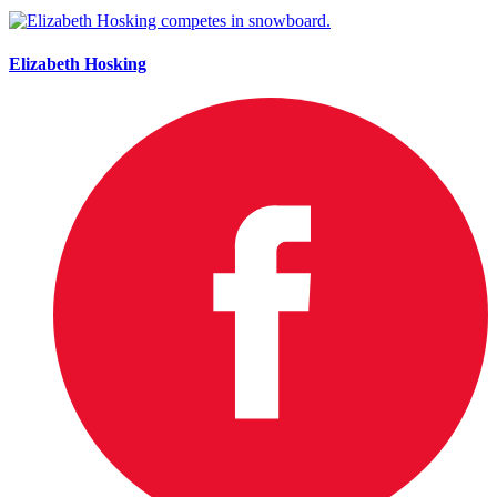
Elizabeth Hosking