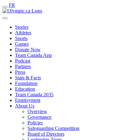
FR
Stories
Athletes
Sports
Games
Donate Now
Team Canada App
Podcast
Partners
Press
Stats & Facts
Foundation
Education
Team Canada 2035
Employment
About Us
Overview
Governance
Policies
Safeguarding Competition
Board of Directors
Leadership Team