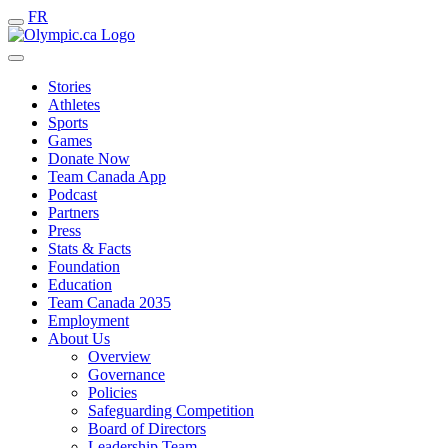
FR
Stories
Athletes
Sports
Games
Donate Now
Team Canada App
Podcast
Partners
Press
Stats & Facts
Foundation
Education
Team Canada 2035
Employment
About Us
Overview
Governance
Policies
Safeguarding Competition
Board of Directors
Leadership Team