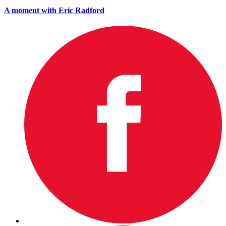
A moment with Eric Radford