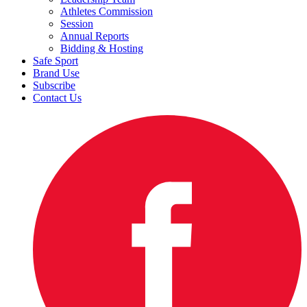
Athletes Commission
Session
Annual Reports
Bidding & Hosting
Safe Sport
Brand Use
Subscribe
Contact Us