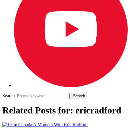
Search
Related Posts for: ericradford