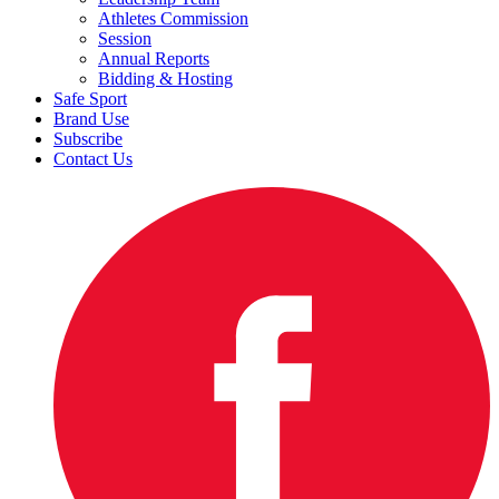
Athletes Commission
Session
Annual Reports
Bidding & Hosting
Safe Sport
Brand Use
Subscribe
Contact Us