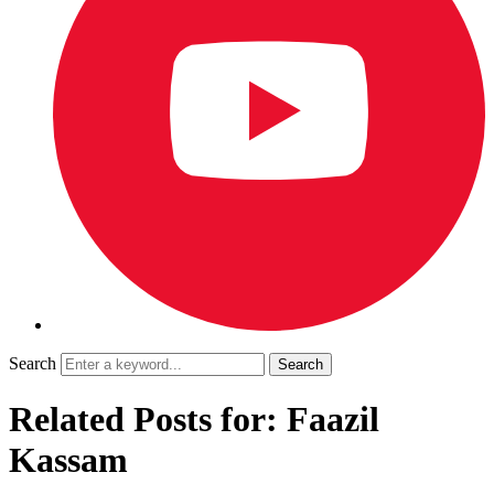
Search
Related Posts for: Faazil
Kassam