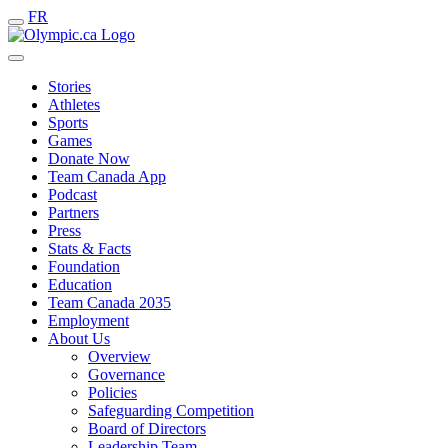
FR
Stories
Athletes
Sports
Games
Donate Now
Team Canada App
Podcast
Partners
Press
Stats & Facts
Foundation
Education
Team Canada 2035
Employment
About Us
Overview
Governance
Policies
Safeguarding Competition
Board of Directors
Leadership Team