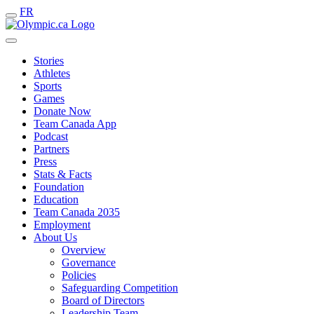
FR
Stories
Athletes
Sports
Games
Donate Now
Team Canada App
Podcast
Partners
Press
Stats & Facts
Foundation
Education
Team Canada 2035
Employment
About Us
Overview
Governance
Policies
Safeguarding Competition
Board of Directors
Leadership Team