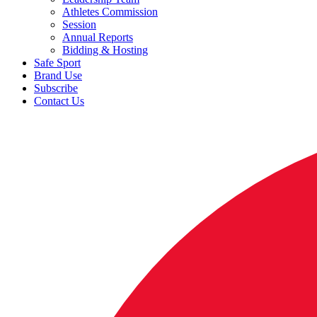
Athletes Commission
Session
Annual Reports
Bidding & Hosting
Safe Sport
Brand Use
Subscribe
Contact Us