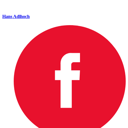
Hans Adlhoch