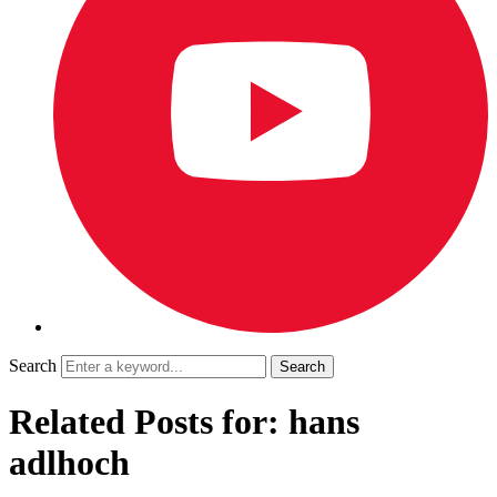
Search
Related Posts for: hans
adlhoch