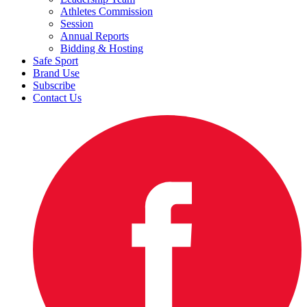
Athletes Commission
Session
Annual Reports
Bidding & Hosting
Safe Sport
Brand Use
Subscribe
Contact Us