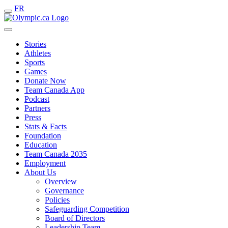
FR
Stories
Athletes
Sports
Games
Donate Now
Team Canada App
Podcast
Partners
Press
Stats & Facts
Foundation
Education
Team Canada 2035
Employment
About Us
Overview
Governance
Policies
Safeguarding Competition
Board of Directors
Leadership Team