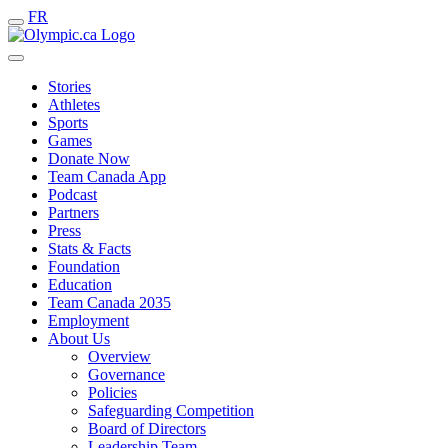
FR
Stories
Athletes
Sports
Games
Donate Now
Team Canada App
Podcast
Partners
Press
Stats & Facts
Foundation
Education
Team Canada 2035
Employment
About Us
Overview
Governance
Policies
Safeguarding Competition
Board of Directors
Leadership Team