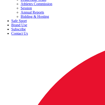
Athletes Commission
Session
Annual Reports
Bidding & Hosting
Safe Sport
Brand Use
Subscribe
Contact Us