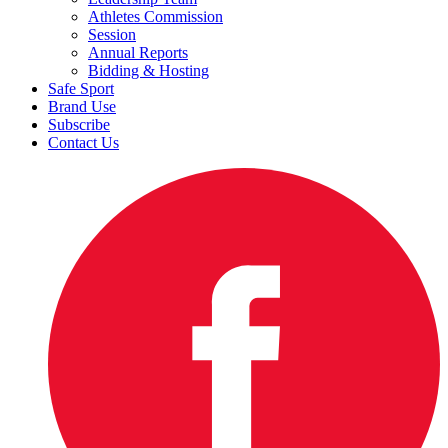
Athletes Commission
Session
Annual Reports
Bidding & Hosting
Safe Sport
Brand Use
Subscribe
Contact Us