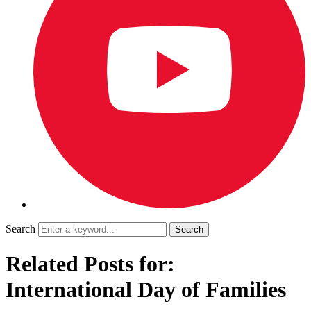
Search
Related Posts for:
International Day of Families