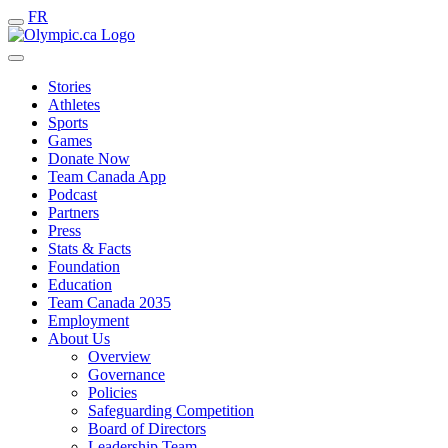
FR
Stories
Athletes
Sports
Games
Donate Now
Team Canada App
Podcast
Partners
Press
Stats & Facts
Foundation
Education
Team Canada 2035
Employment
About Us
Overview
Governance
Policies
Safeguarding Competition
Board of Directors
Leadership Team