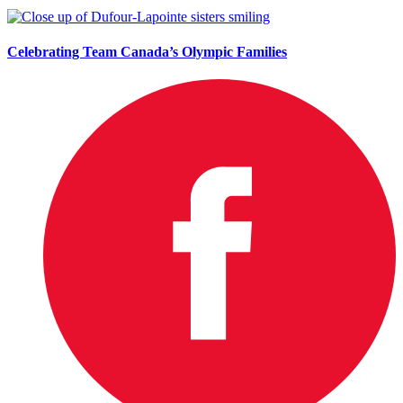
Celebrating Team Canada’s Olympic Families