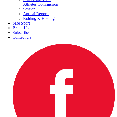
Athletes Commission
Session
Annual Reports
Bidding & Hosting
Safe Sport
Brand Use
Subscribe
Contact Us