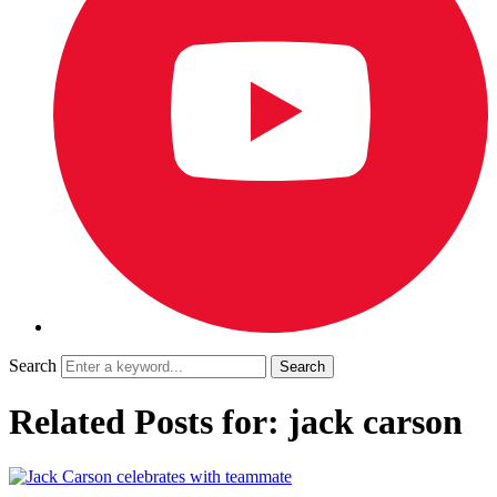
Search
Related Posts for: jack carson