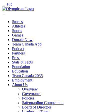
FR
Stories
Athletes
Sports
Games
Donate Now
Team Canada App
Podcast
Partners
Press
Stats & Facts
Foundation
Education
Team Canada 2035
Employment
About Us
Overview
Governance
Policies
Safeguarding Competition
Board of Directors
Leadership Team