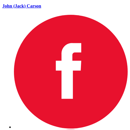
John (Jack) Carson