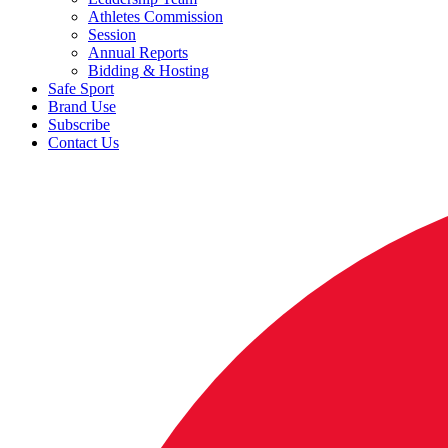
Athletes Commission
Session
Annual Reports
Bidding & Hosting
Safe Sport
Brand Use
Subscribe
Contact Us