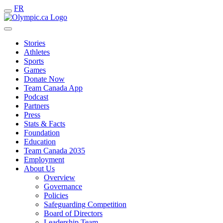
FR
Stories
Athletes
Sports
Games
Donate Now
Team Canada App
Podcast
Partners
Press
Stats & Facts
Foundation
Education
Team Canada 2035
Employment
About Us
Overview
Governance
Policies
Safeguarding Competition
Board of Directors
Leadership Team