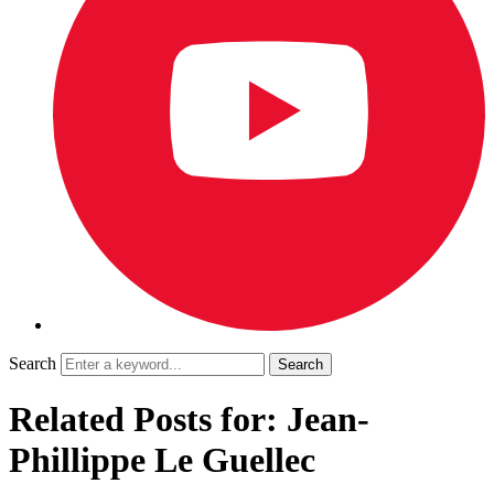
Search
Related Posts for: Jean-
Phillippe Le Guellec