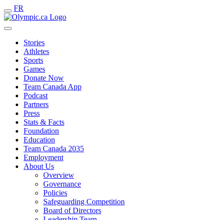
FR
Stories
Athletes
Sports
Games
Donate Now
Team Canada App
Podcast
Partners
Press
Stats & Facts
Foundation
Education
Team Canada 2035
Employment
About Us
Overview
Governance
Policies
Safeguarding Competition
Board of Directors
Leadership Team