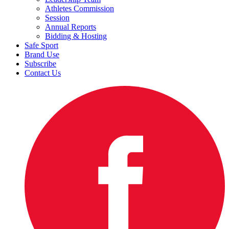
Athletes Commission
Session
Annual Reports
Bidding & Hosting
Safe Sport
Brand Use
Subscribe
Contact Us