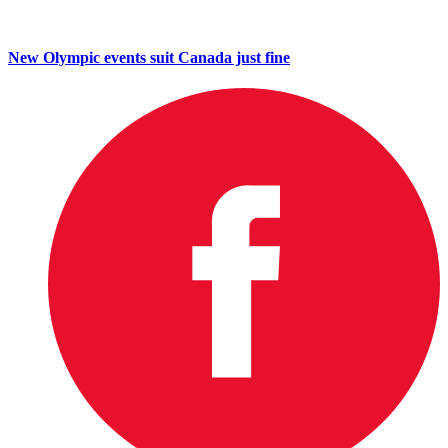
New Olympic events suit Canada just fine