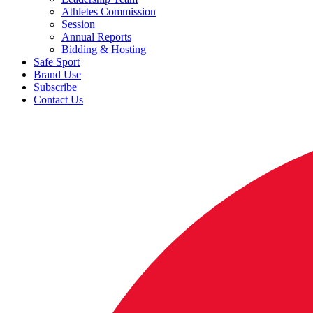
Athletes Commission
Session
Annual Reports
Bidding & Hosting
Safe Sport
Brand Use
Subscribe
Contact Us