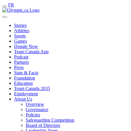
FR
Stories
Athletes
Sports
Games
Donate Now
Team Canada App
Podcast
Partners
Press
Stats & Facts
Foundation
Education
Team Canada 2035
Employment
About Us
Overview
Governance
Policies
Safeguarding Competition
Board of Directors
Leadership Team