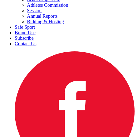
Athletes Commission
Session
Annual Reports
Bidding & Hosting
Safe Sport
Brand Use
Subscribe
Contact Us