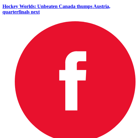
Hockey Worlds: Unbeaten Canada thumps Austria,
quarterfinals next