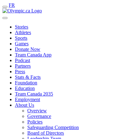
FR
Stories
Athletes
Sports
Games
Donate Now
Team Canada App
Podcast
Partners
Press
Stats & Facts
Foundation
Education
Team Canada 2035
Employment
About Us
Overview
Governance
Policies
Safeguarding Competition
Board of Directors
Leadership Team