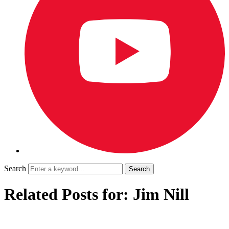
Search
Related Posts for: Jim Nill