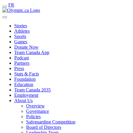
FR
Stories
Athletes
Sports
Games
Donate Now
Team Canada App
Podcast
Partners
Press
Stats & Facts
Foundation
Education
Team Canada 2035
Employment
About Us
Overview
Governance
Policies
Safeguarding Competition
Board of Directors
Leadership Team