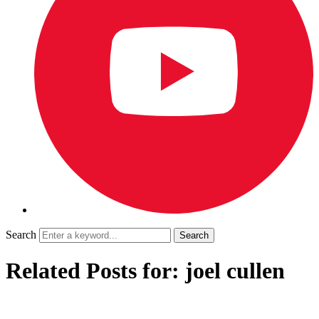
Search
Related Posts for: joel cullen