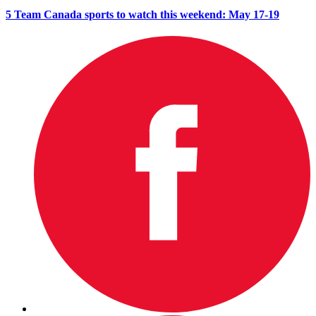
5 Team Canada sports to watch this weekend: May 17-19