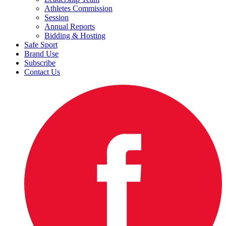
Athletes Commission
Session
Annual Reports
Bidding & Hosting
Safe Sport
Brand Use
Subscribe
Contact Us