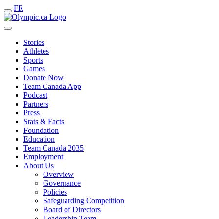
FR
Stories
Athletes
Sports
Games
Donate Now
Team Canada App
Podcast
Partners
Press
Stats & Facts
Foundation
Education
Team Canada 2035
Employment
About Us
Overview
Governance
Policies
Safeguarding Competition
Board of Directors
Leadership Team