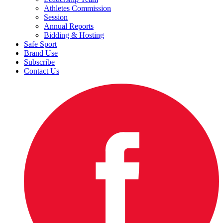
Athletes Commission
Session
Annual Reports
Bidding & Hosting
Safe Sport
Brand Use
Subscribe
Contact Us