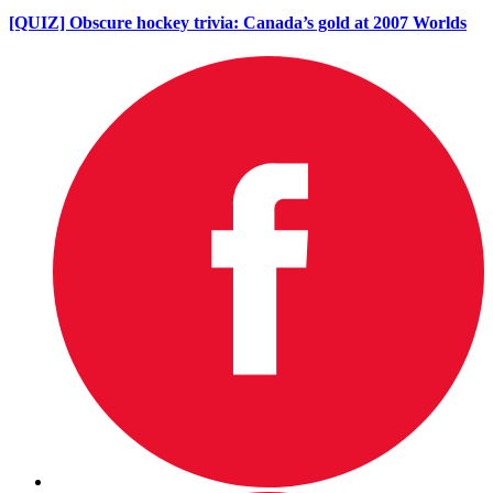
[QUIZ] Obscure hockey trivia: Canada’s gold at 2007 Worlds