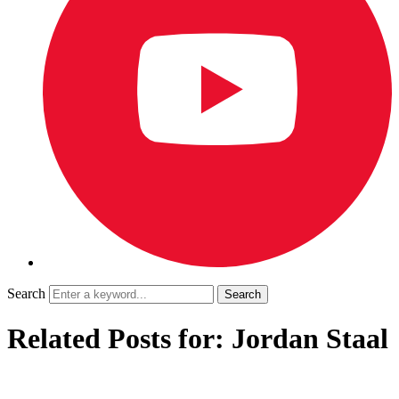
Search
Related Posts for: Jordan Staal