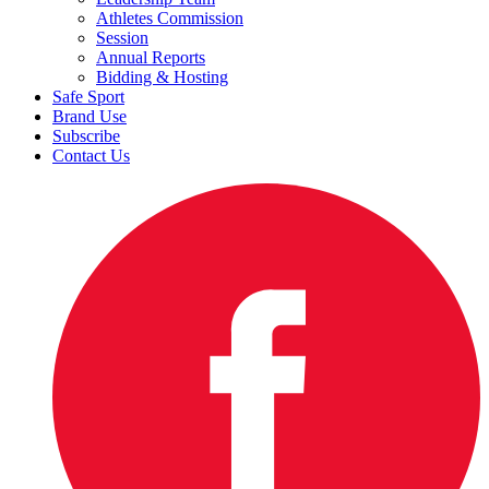
Athletes Commission
Session
Annual Reports
Bidding & Hosting
Safe Sport
Brand Use
Subscribe
Contact Us