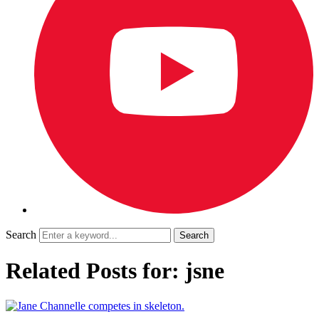
Search
Related Posts for: jsne