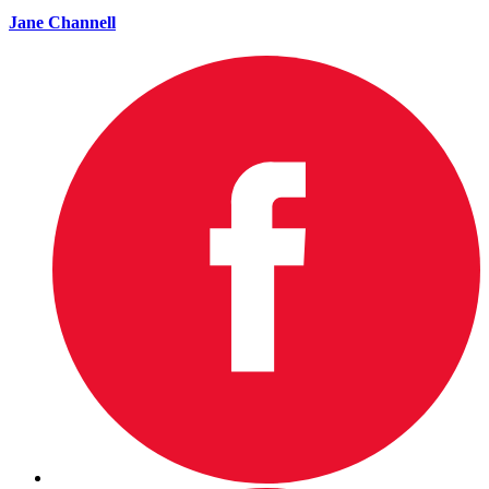
Jane Channell