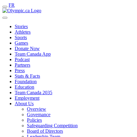
FR
Stories
Athletes
Sports
Games
Donate Now
Team Canada App
Podcast
Partners
Press
Stats & Facts
Foundation
Education
Team Canada 2035
Employment
About Us
Overview
Governance
Policies
Safeguarding Competition
Board of Directors
Leadership Team