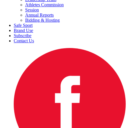
Athletes Commission
Session
Annual Reports
Bidding & Hosting
Safe Sport
Brand Use
Subscribe
Contact Us