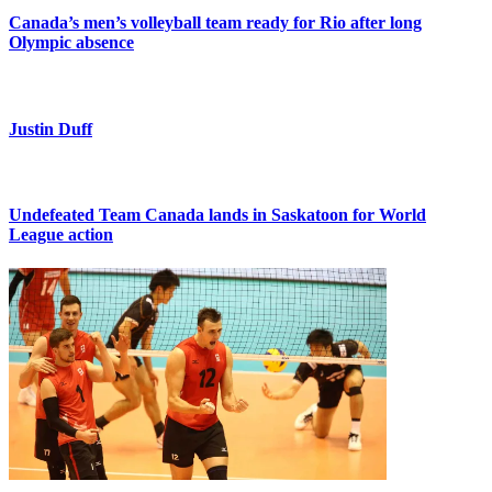
Canada’s men’s volleyball team ready for Rio after long
Olympic absence
Justin Duff
Undefeated Team Canada lands in Saskatoon for World
League action