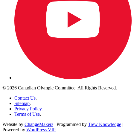
© 2026 Canadian Olympic Committee. All Rights Reserved.
Contact Us
.
Sitemap
.
Privacy Policy
.
Terms of Use
.
Website by
ChangeMakers
| Programmed by
Trew Knowledge
|
Powered by
WordPress VIP