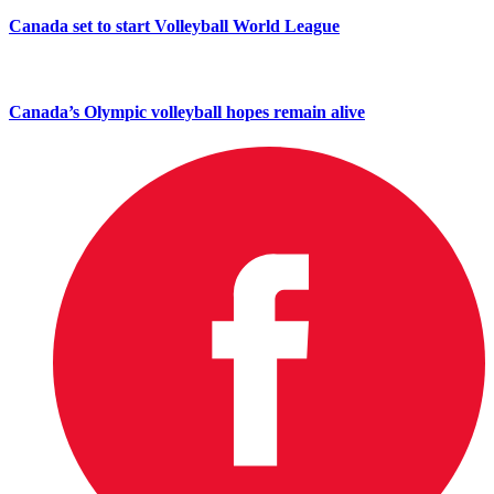
Canada set to start Volleyball World League
Canada’s Olympic volleyball hopes remain alive