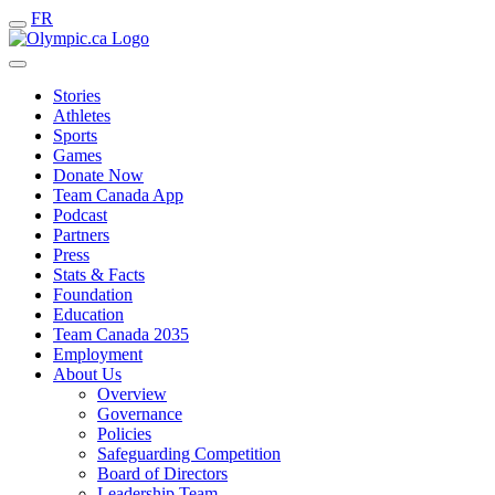
FR
Stories
Athletes
Sports
Games
Donate Now
Team Canada App
Podcast
Partners
Press
Stats & Facts
Foundation
Education
Team Canada 2035
Employment
About Us
Overview
Governance
Policies
Safeguarding Competition
Board of Directors
Leadership Team