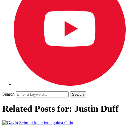
Search
Related Posts for: Justin Duff