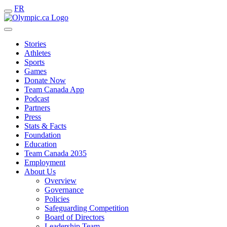
FR
Stories
Athletes
Sports
Games
Donate Now
Team Canada App
Podcast
Partners
Press
Stats & Facts
Foundation
Education
Team Canada 2035
Employment
About Us
Overview
Governance
Policies
Safeguarding Competition
Board of Directors
Leadership Team