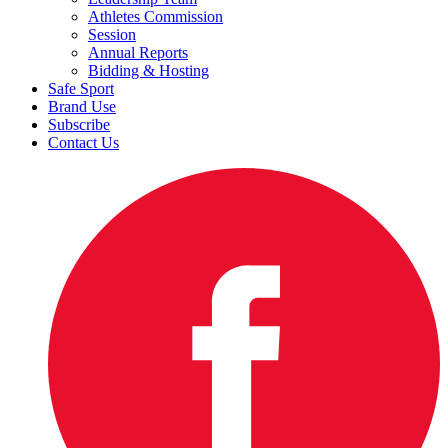
Athletes Commission
Session
Annual Reports
Bidding & Hosting
Safe Sport
Brand Use
Subscribe
Contact Us