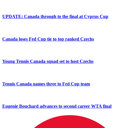
UPDATE: Canada through to the final at Cyprus Cup
Canada loses Fed Cup tie to top ranked Czechs
Young Tennis Canada squad set to host Czechs
Tennis Canada names three to Fed Cup team
Eugenie Bouchard advances to second career WTA final