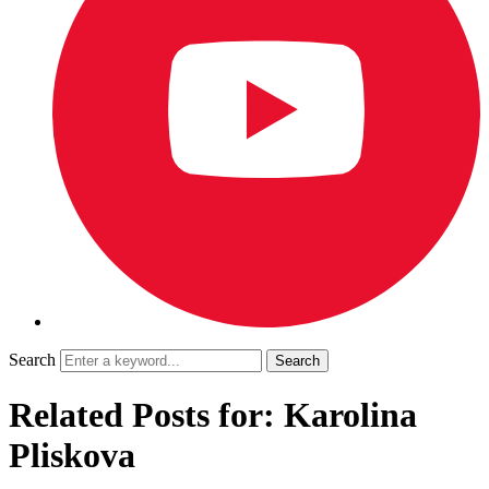
Search
Related Posts for: Karolina
Pliskova