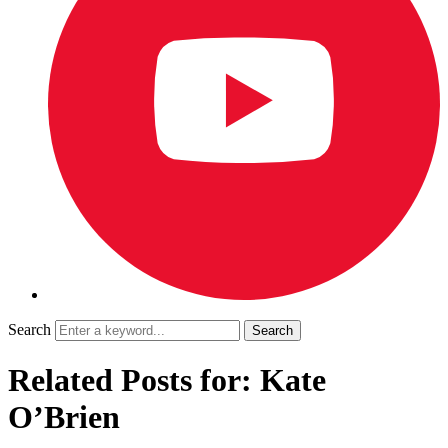
Search
Related Posts for: Kate
O’Brien