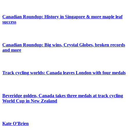
Canadian Roundup: History in Singapore & more maple leaf
success
Canadian Roundup: Big wins, Crystal Globes, broken records
and more
Track cycling worlds: Canada leaves London with four medals
Beveridge golden, Canada takes three medals at track cycling
World Cup in New Zealand
Kate O’Brien