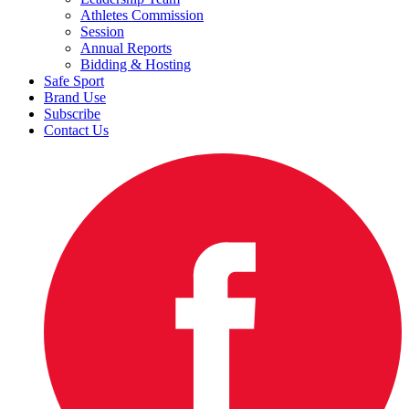
Athletes Commission
Session
Annual Reports
Bidding & Hosting
Safe Sport
Brand Use
Subscribe
Contact Us