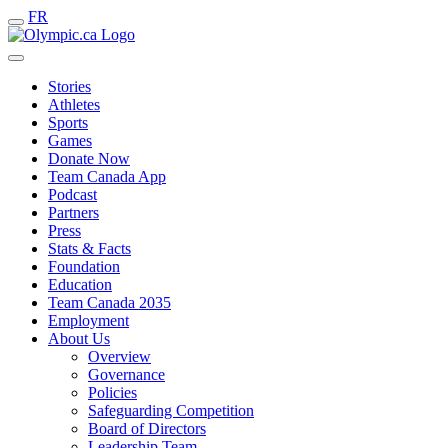
FR
Stories
Athletes
Sports
Games
Donate Now
Team Canada App
Podcast
Partners
Press
Stats & Facts
Foundation
Education
Team Canada 2035
Employment
About Us
Overview
Governance
Policies
Safeguarding Competition
Board of Directors
Leadership Team