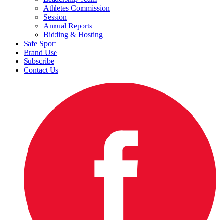
Athletes Commission
Session
Annual Reports
Bidding & Hosting
Safe Sport
Brand Use
Subscribe
Contact Us