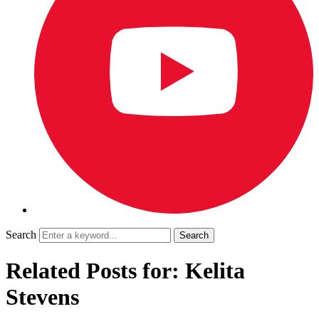
Search
Related Posts for: Kelita
Stevens