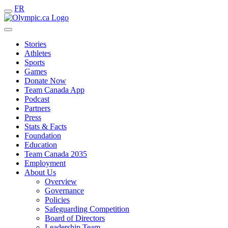
FR
Stories
Athletes
Sports
Games
Donate Now
Team Canada App
Podcast
Partners
Press
Stats & Facts
Foundation
Education
Team Canada 2035
Employment
About Us
Overview
Governance
Policies
Safeguarding Competition
Board of Directors
Leadership Team