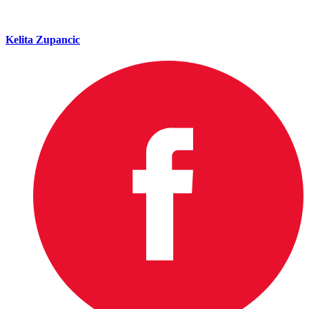
Kelita Zupancic