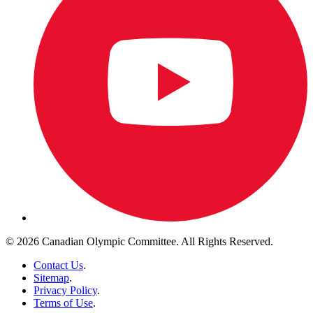
© 2026 Canadian Olympic Committee. All Rights Reserved.
Contact Us
.
Sitemap
.
Privacy Policy
.
Terms of Use
.