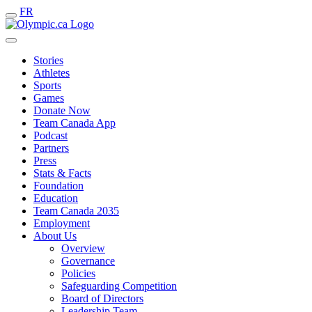
FR
Stories
Athletes
Sports
Games
Donate Now
Team Canada App
Podcast
Partners
Press
Stats & Facts
Foundation
Education
Team Canada 2035
Employment
About Us
Overview
Governance
Policies
Safeguarding Competition
Board of Directors
Leadership Team