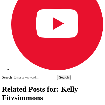
Search
Related Posts for: Kelly
Fitzsimmons