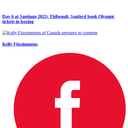
Day 6 at Santiago 2023: Thibeault, Sanford book Olympic
tickets in boxing
Kelly Fitzsimmons