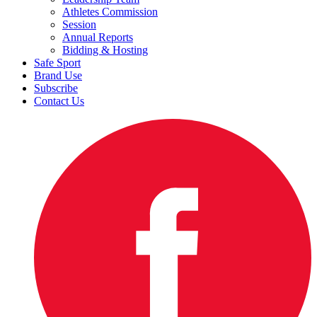
Athletes Commission
Session
Annual Reports
Bidding & Hosting
Safe Sport
Brand Use
Subscribe
Contact Us